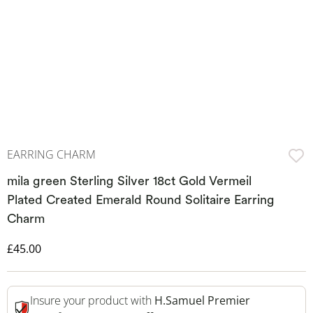
EARRING CHARM
mila green Sterling Silver 18ct Gold Vermeil
Plated Created Emerald Round Solitaire Earring
Charm
Discounted Price
£45.00
Insure your product with
H.Samuel Premier