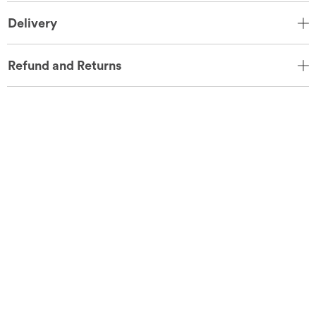
Delivery
Refund and Returns