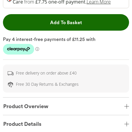
This Acti
Care
from
£7.75 one-off payment.
Learn More
This Action will open 
Add To Basket
Free delivery on order above £40
Free 30 Day Returns & Exchanges
Product Overview
Product Details