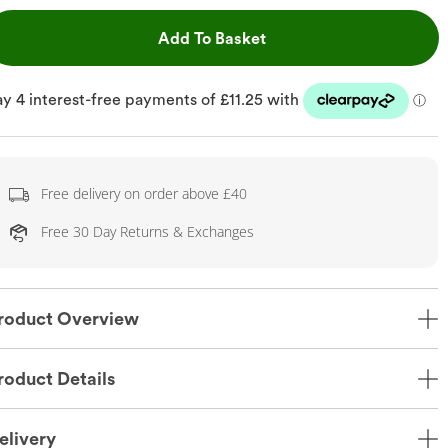
This Action will open dr
Add To Basket
Free delivery on order above £40
Free 30 Day Returns & Exchanges
roduct Overview
roduct Details
elivery