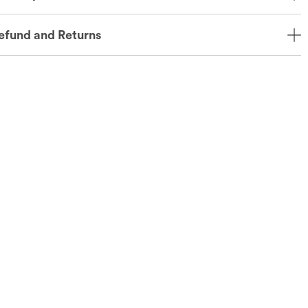
efund and Returns