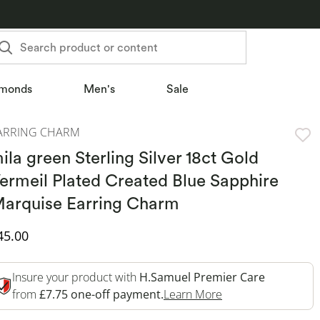
Search product or content
monds
Men's
Sale
ARRING CHARM
ila green Sterling Silver 18ct Gold
ermeil Plated Created Blue Sapphire
arquise Earring Charm
iscounted Price
45.00
Insure your product with
H.Samuel Premier Care
This Action Will O
from
£7.75 one-off payment.
Learn More