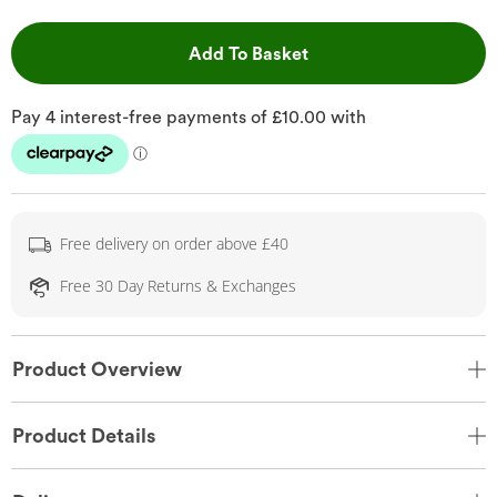
This Action will open 
Add To Basket
Free delivery on order above £40
Free 30 Day Returns & Exchanges
Product Overview
Product Details