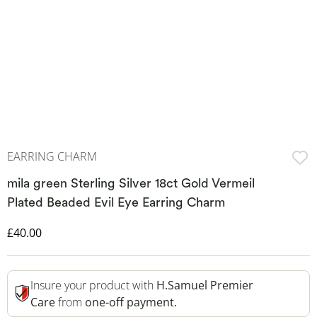
EARRING CHARM
mila green Sterling Silver 18ct Gold Vermeil
Plated Beaded Evil Eye Earring Charm
Discounted Price
£40.00
Insure your product with
H.Samuel Premier
Care
from
one-off payment.