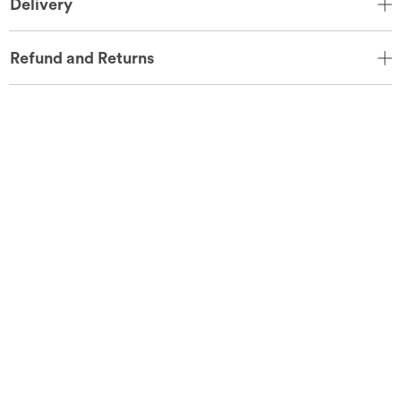
Delivery
Refund and Returns