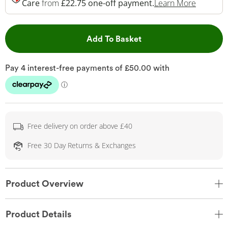
This Act
Care
from
£22.75 one-off payment.
Learn More
This Action will open 
Add To Basket
Free delivery on order above £40
Free 30 Day Returns & Exchanges
Product Overview
Product Details