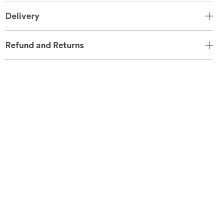
Delivery
Refund and Returns