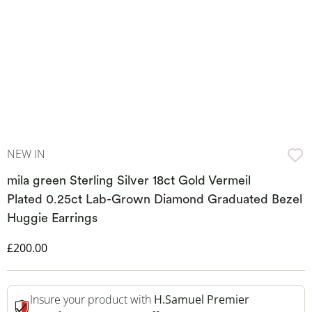
NEW IN
mila green Sterling Silver 18ct Gold Vermeil
Plated 0.25ct Lab-Grown Diamond Graduated Bezel
Huggie Earrings
Discounted Price
£200.00
Insure your product with
H.Samuel Premier