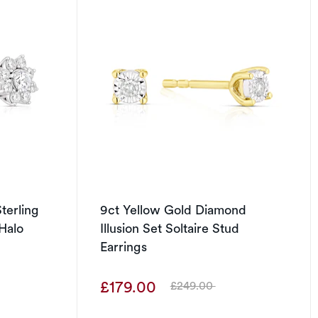
terling
9ct Yellow Gold Diamond
Halo
Illusion Set Soltaire Stud
Earrings
£179.00
£249.00
Was