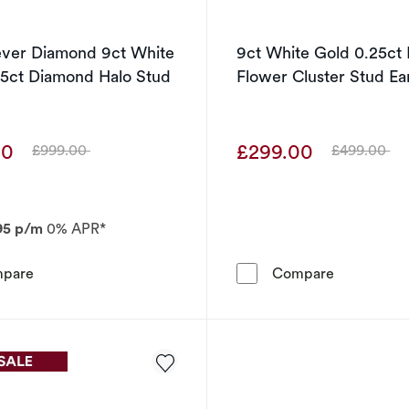
ever Diamond 9ct White
9ct White Gold 0.25ct
25ct Diamond Halo Stud
Flower Cluster Stud Ea
00
£299.00
£999.00
£499.00
Was
Was
95 p/m
0% APR*
The Forever Diamond 9ct White Gold 0.25ct Diamond Hal
9ct White 
pare
Compare