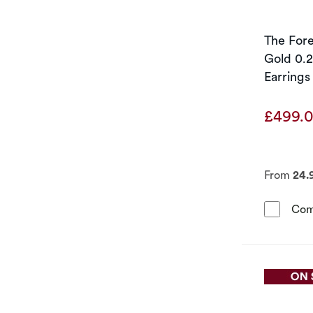
The For
Gold 0.
Earrings
£499.
From
24.
Com