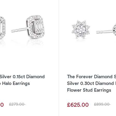
 Silver 0.15ct Diamond
The Forever Diamond S
 Halo Earrings
Silver 0.30ct Diamond 
Flower Stud Earrings
00
£625.00
£279.00
£899.00
Was
Was