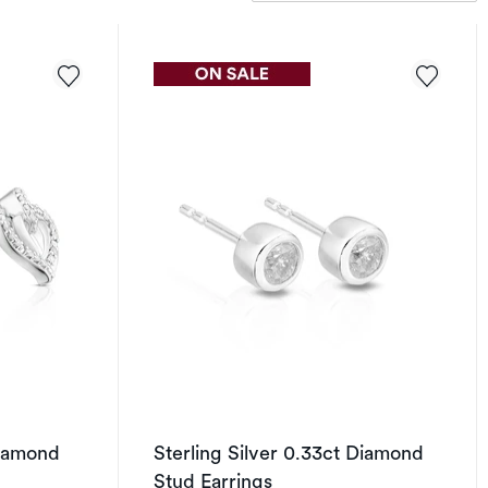
Diamond
Sterling Silver 0.33ct Diamond
Stud Earrings