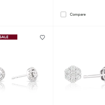
9ct Yellow 
Compare