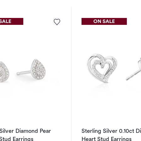
 Silver Diamond Pear
Sterling Silver 0.10ct 
Stud Earrings
Heart Stud Earrings