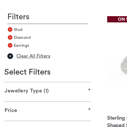
Filters
Stud
Diamond
Earrings
Clear All Filters
Select Filters
Jewellery Type (1)
Price
Sterling
Shaped 