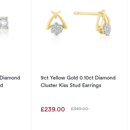
t Diamond
9ct Yellow Gold 0.10ct Diamond
ud
Cluster Kiss Stud Earrings
£239.00
£349.00
Was