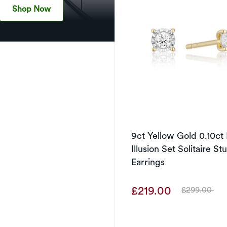
Shop Now
9ct Yellow Gold 0.10c
Illusion Set Solitaire St
Earrings
£219.00
£299.00
Was