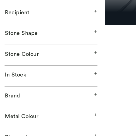
Recipient
Stone Shape
Stone Colour
In Stock
Brand
Metal Colour