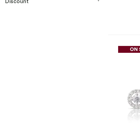
Discount