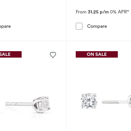
From
31.25 p/m
0% APR*
Sterling Silver 0.15ct Diamond Baguette Halo Earrings
The Foreve
pare
Compare