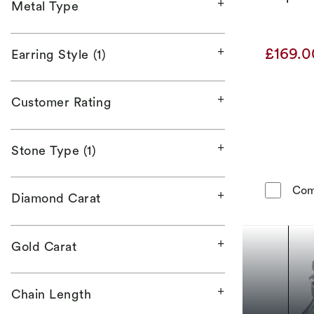
Metal Type
£169.
Earring Style (1)
Customer Rating
Stone Type (1)
Com
Diamond Carat
Gold Carat
Chain Length