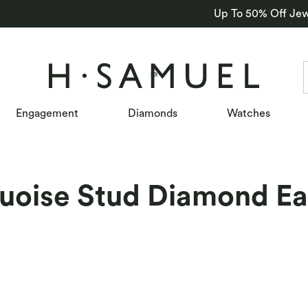
Up To 50% Off Jew
Engagement
Diamonds
Watches
uoise Stud Diamond Ea