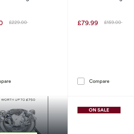
00
£79.99
£229.00
£159.00
Was
Was
Sterling Silver Diamond Pear Shaped Stud Earrings
Sterling Si
pare
Compare