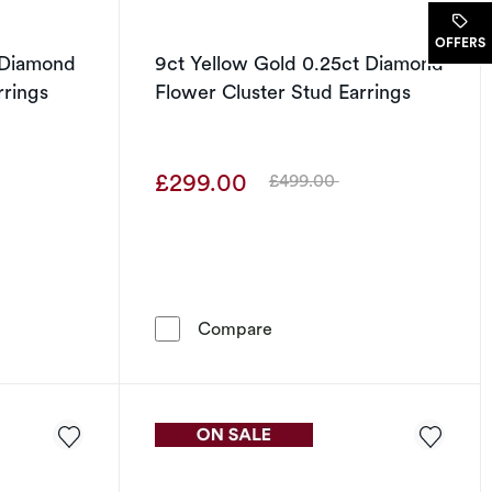
.
OFFERS
 Diamond
9ct Yellow Gold 0.25ct Diamond
rrings
Flower Cluster Stud Earrings
£299.00
£499.00
Was
o Stud Earrings
Gold 0.25ct Diamond Flower Cluster Stud Earrings
9ct Yellow Gold 0.25ct Dia
Compare