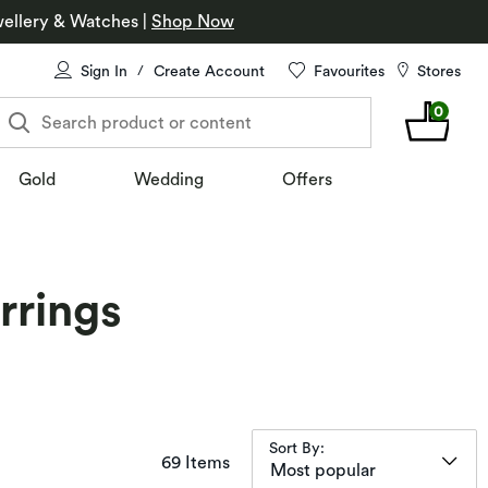
ellery & Watches
|
Shop Now
Sign In
Create Account
Favourites
Stores
/
0
Search product or content
Gold
Wedding
Offers
rrings
Sort By:
items returned.
69 Items
Most popular