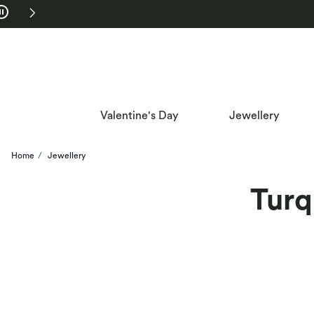
Skip to Navigation
Skip to Offers
Valentine's Day
Jewellery
Home
Jewellery
Turq