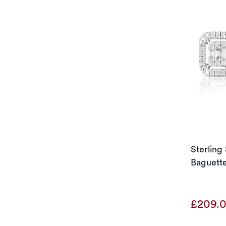
Sterling
Baguette
£209.