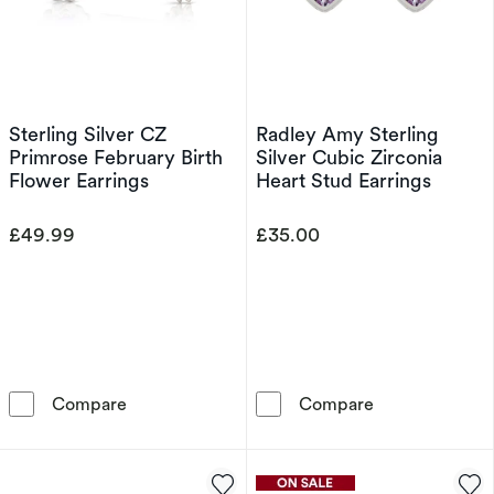
Sterling Silver CZ
Radley Amy Sterling
Primrose February Birth
Silver Cubic Zirconia
Flower Earrings
Heart Stud Earrings
£49.99
£35.00
Sterling Silver CZ Primrose February Birth Fl
Radley Amy Ste
Compare
Compare