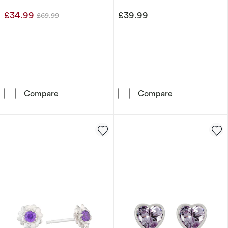
Earrings
£34.99
£39.99
£69.99
Was
Sterling Silver Round Bezel Set Purple Cubic 
Disney Minnie 
Compare
Compare