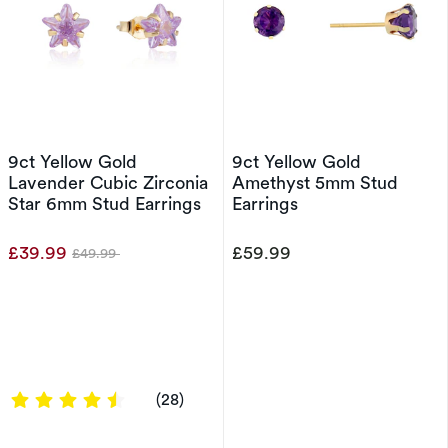
9ct Yellow Gold
9ct Yellow Gold
Lavender Cubic Zirconia
Amethyst 5mm Stud
Star 6mm Stud Earrings
Earrings
£39.99
£59.99
£49.99
Was
4.4286 out of 5 stars
(28)