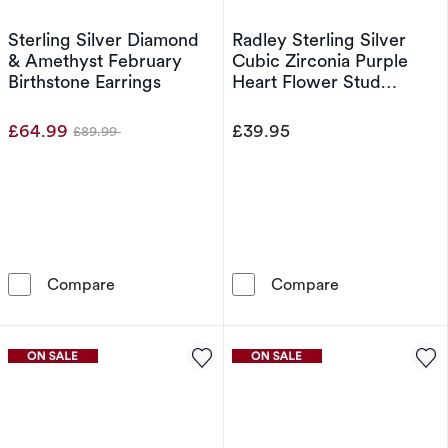
Sterling Silver Diamond
Radley Sterling Silver
& Amethyst February
Cubic Zirconia Purple
Birthstone Earrings
Heart Flower Stud
Earrings
£64.99
£39.95
£89.99
Was
Sterling Silver Diamond & Amethyst February 
Radley Sterling
Compare
Compare