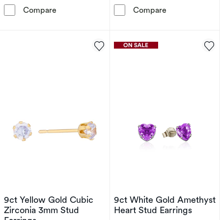
9ct Yellow Gold Lavender Cubic Zirconia Star
9ct Yellow Gol
Compare
Compare
9ct Yellow Gold Cubic
9ct White Gold Amethyst
Zirconia 3mm Stud
Heart Stud Earrings