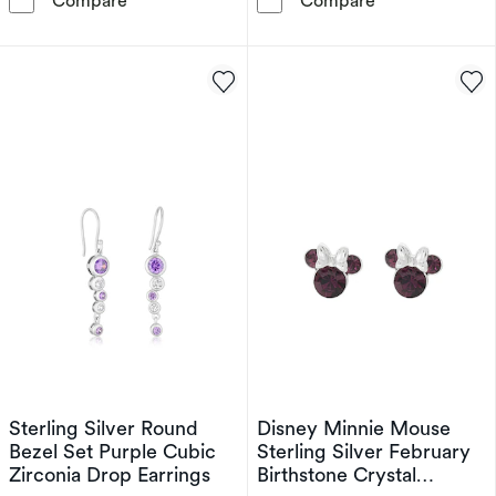
Compare
Compare
Sterling Silver Round
Disney Minnie Mouse
Bezel Set Purple Cubic
Sterling Silver February
Zirconia Drop Earrings
Birthstone Crystal