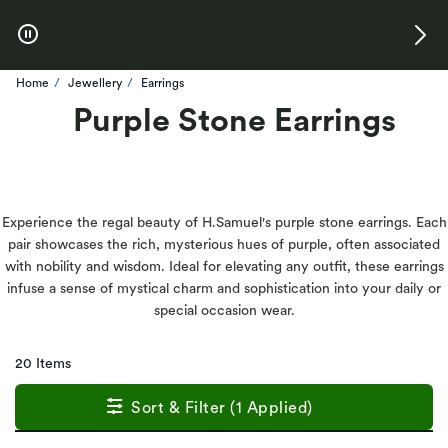
Skip to Offers
Home
Jewellery
Earrings
Purple Stone Earrings
Experience the regal beauty of H.Samuel's purple stone earrings. Each
pair showcases the rich, mysterious hues of purple, often associated
with nobility and wisdom. Ideal for elevating any outfit, these earrings
infuse a sense of mystical charm and sophistication into your daily or
special occasion wear.
20 Items
Sort & Filter (1 Applied)