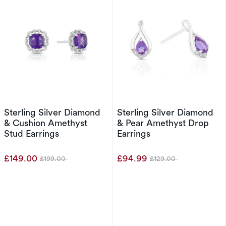
Sterling Silver Diamond
Sterling Silver Diamond
& Cushion Amethyst
& Pear Amethyst Drop
Stud Earrings
Earrings
£149.00
£94.99
£199.00
£129.00
Was
Was