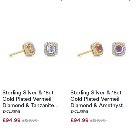
Sterling Silver & 18ct
Sterling Silver & 18ct
Gold Plated Vermeil
Gold Plated Vermeil
Diamond & Tanzanite
Diamond & Amethyst
Halo Earrings
Halo Earrings
EXCLUSIVE
EXCLUSIVE
£94.99
£94.99
£129.00
£129.00
Was
Was