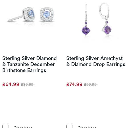
Sterling Silver Diamond
Sterling Silver Amethyst
& Tanzanite December
& Diamond Drop Earrings
Birthstone Earrings
£64.99
£74.99
£89.99
£99.99
Was
Was
Sterling Silver Diamond & Tanzanite December
Sterling Silve