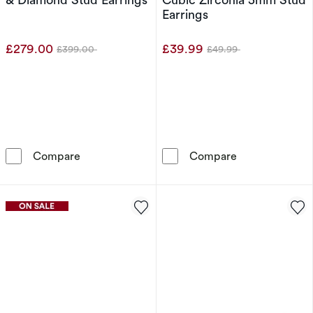
Earrings
£279.00
£39.99
£399.00
£49.99
Was
Was
9ct Rose Gold Amethyst & Diamond Stud Earr
9ct White Gold
Compare
Compare