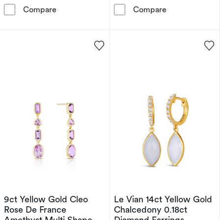
Sterling Silver Diamond & Cushion Amethyst S
Sterling Silve
Compare
Compare
9ct Yellow Gold Cleo
Le Vian 14ct Yellow Gold
Rose De France
Chalcedony 0.18ct
Amethyst Multi Shape
Diamond Earrings