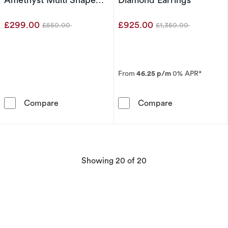
Earrings
£299.00
£925.00
£550.00
£1,350.00
Was
Was
From
46.25 p/m
0% APR*
9ct Yellow Gold Cleo Rose De France Amethys
Le Vian 14ct Y
Compare
Compare
products
Showing
20
of 20