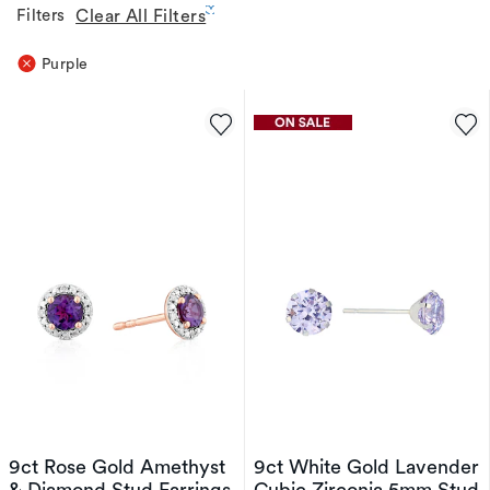
Filters
Clear All Filters
Purple
9ct Rose Gold Amethyst
9ct White Gold Lavender
& Diamond Stud Earrings
Cubic Zirconia 5mm Stud