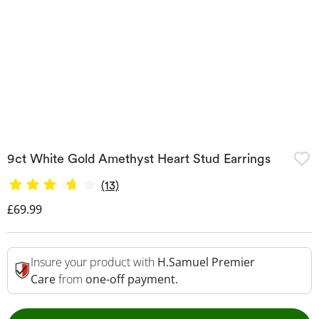
9ct White Gold Amethyst Heart Stud Earrings
(13)
Discounted Price
£69.99
Insure your product with
H.Samuel Premier
Care
from
one-off payment.