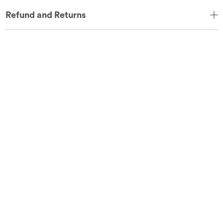
Refund and Returns