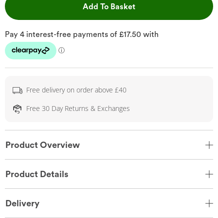
This Action will open 
Add To Basket
Free delivery on order above £40
Free 30 Day Returns & Exchanges
Product Overview
Product Details
Delivery