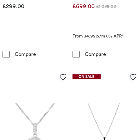
£299.00
£699.00
£1,099.00
Was
From
34.95 p/m
0% APR*
Harriet Sterling Silver 0.50ct Lab-Grown Di
9ct White Gold
Compare
Compare