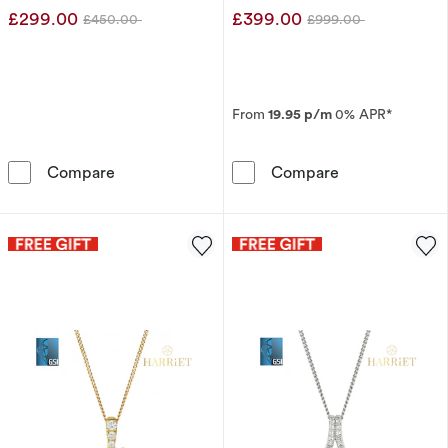
£299.00
£399.00
£450.00
£999.00
Was
Was
From
19.95 p/m
0% APR*
9ct White Gold Square Cluster 0.10ct Diamon
9ct White Gold
Compare
Compare