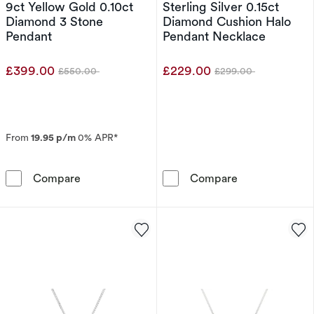
9ct Yellow Gold 0.10ct
Sterling Silver 0.15ct
Diamond 3 Stone
Diamond Cushion Halo
Pendant
Pendant Necklace
£399.00
£229.00
£550.00
£299.00
Was
Was
From
19.95 p/m
0% APR*
9ct Yellow Gold 0.10ct Diamond 3 Stone Pend
Sterling Silve
Compare
Compare