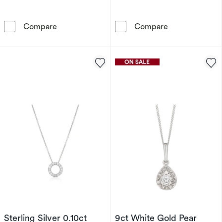
9ct White Gold 0.15ct Diamond Illusion Set So
9ct Yellow Gol
Compare
Compare
Sterling Silver 0.10ct
9ct White Gold Pear