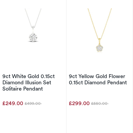
9ct White Gold 0.15ct
9ct Yellow Gold Flower
Diamond Illusion Set
0.15ct Diamond Pendant
Solitaire Pendant
£249.00
£299.00
£499.00
£550.00
Was
Was