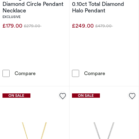
Diamond Circle Pendant
0.10ct Total Diamond
Necklace
Halo Pendant
EXCLUSIVE
£179.00
£249.00
£279.00
£479.00
Was
Was
Sterling Silver 0.10ct Diamond Circle Pendan
9ct White Gold
Compare
Compare