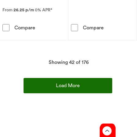
From
26.25 p/m
0% APR*
9ct White Gold 0.25ct Total Diamond Halo Pe
9ct White Gold
Compare
Compare
products
Showing
42
of 176
Load More