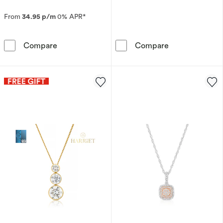
From
34.95 p/m
0% APR*
The Forever Diamond 9ct White Gold 0.20ct 
9ct White Gold
Compare
Compare