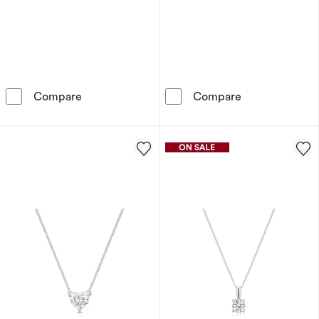
9ct White Gold Diamond Pear Pendant Neckl
9ct Yellow Go
Compare
Compare