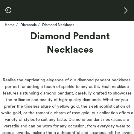
Skip to Offers
Home
Diamonds
Diamond Necklaces
Diamond Pendant
Necklaces
Realise the captivating elegance of our diamond pendant necklaces,
perfect for adding a touch of sparkle to any outfit. Each necklace
features a stunning diamond pendant, carefully crafted to showcase
the brilliance and beauty of high-quality diamonds. Whether you
prefer the timeless allure of yellow gold, the sleek sophistication of
white gold, or the romantic charm of rose gold, our collection offers a
variety of styles to suit any taste. Diamond pendant necklaces are
versatile and can be worn for any occasion, from everyday wear to
special events, making them a thoughtful and luxurious gift for loved