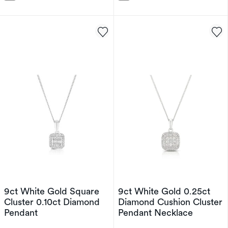
9ct White Gold Square
9ct White Gold 0.25ct
Cluster 0.10ct Diamond
Diamond Cushion Cluster
Pendant
Pendant Necklace