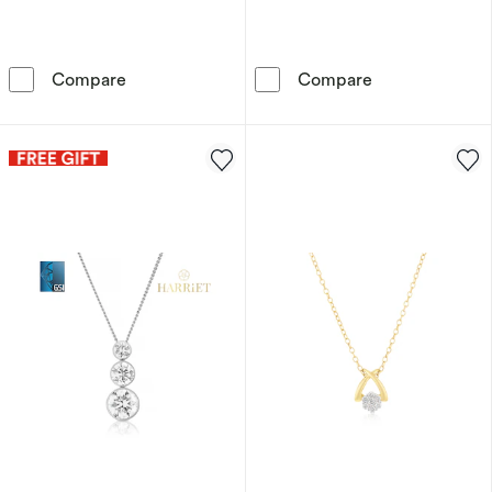
Sterling Silver 0.10ct Diamond Knot Pendant 
9ct White Gold
Compare
Compare