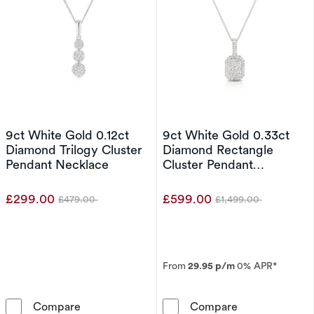
9ct White Gold 0.12ct
9ct White Gold 0.33ct
Diamond Trilogy Cluster
Diamond Rectangle
Pendant Necklace
Cluster Pendant
Necklace
£299.00
£599.00
£479.00
£1,499.00
Was
Was
From
29.95 p/m
0% APR*
9ct White Gold 0.12ct Diamond Trilogy Clust
9ct White Gold
Compare
Compare