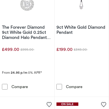
The Forever Diamond
9ct White Gold Diamond
9ct White Gold 0.25ct
Pendant
Diamond Halo Pendant
Necklace
£499.00
£199.00
£999.00
£349.00
Was
Was
From
24.95 p/m
0% APR*
The Forever Diamond 9ct White Gold 0.25ct 
9ct White Gol
Compare
Compare