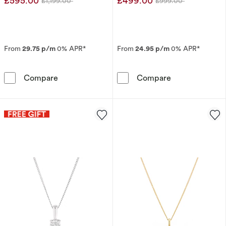
£595.00
£499.00
£1,199.00
£999.00
Was
Was
From
29.75 p/m
0% APR*
From
24.95 p/m
0% APR*
9ct White Gold 0.50ct Diamond 3 Stone Pend
9ct White Gold
Compare
Compare