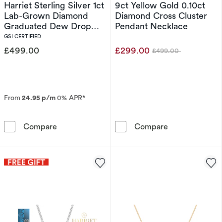
Harriet Sterling Silver 1ct
9ct Yellow Gold 0.10ct
Lab-Grown Diamond
Diamond Cross Cluster
Graduated Dew Drop
Pendant Necklace
Pendant Necklace
GSI CERTIFIED
£499.00
£299.00
£499.00
Was
From
24.95 p/m
0% APR*
Harriet Sterling Silver 1ct Lab-Grown Diam
9ct Yellow Gol
Compare
Compare