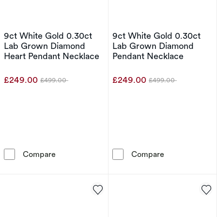
9ct White Gold 0.30ct
9ct White Gold 0.30ct
Lab Grown Diamond
Lab Grown Diamond
Heart Pendant Necklace
Pendant Necklace
£249.00
£249.00
£499.00
£499.00
Was
Was
9ct White Gold 0.30ct Lab Grown Diamond H
9ct White Gol
Compare
Compare