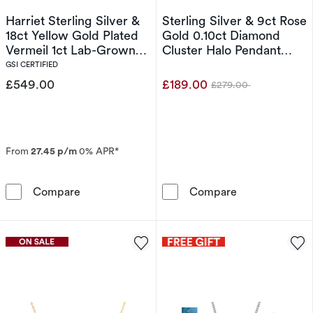
Harriet Sterling Silver &
Sterling Silver & 9ct Rose
18ct Yellow Gold Plated
Gold 0.10ct Diamond
Vermeil 1ct Lab-Grown
Cluster Halo Pendant
Diamond Graduate Dew
Necklace
GSI CERTIFIED
Drop Pendant Necklace
£549.00
£189.00
£279.00
Was
From
27.45 p/m
0% APR*
Harriet Sterling Silver & 18ct Yellow Gold 
Sterling Silve
Compare
Compare