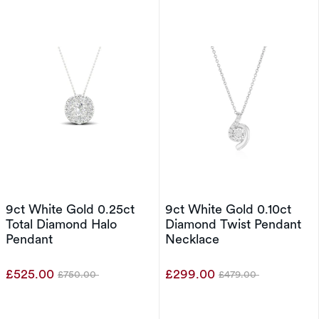
9ct White Gold 0.25ct
9ct White Gold 0.10ct
Total Diamond Halo
Diamond Twist Pendant
Pendant
Necklace
£525.00
£299.00
£750.00
£479.00
Was
Was