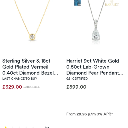
Sterling Silver & 18ct
Harriet 9ct White Gold
Gold Plated Vermeil
0.50ct Lab-Grown
0.40ct Diamond Bezel
Diamond Pear Pendant
Necklace
Necklace
LAST CHANCE TO BUY
GSI CERTIFIED
£329.00
£599.00
£859.00
Was
From
29.95 p/m
0% APR*