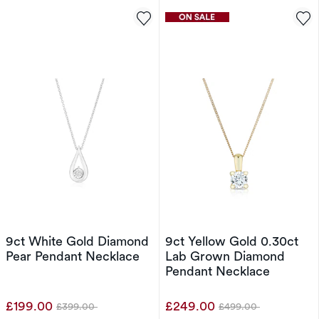
9ct White Gold Diamond
9ct Yellow Gold 0.30ct
Pear Pendant Necklace
Lab Grown Diamond
Pendant Necklace
£199.00
£249.00
£399.00
£499.00
Was
Was