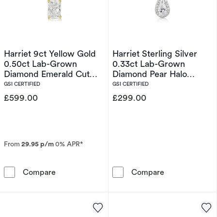
Harriet 9ct Yellow Gold
Harriet Sterling Silver
0.50ct Lab-Grown
0.33ct Lab-Grown
Diamond Emerald Cut
Diamond Pear Halo
Pendant Necklace
Pendant Necklace
GSI CERTIFIED
GSI CERTIFIED
£599.00
£299.00
From
29.95 p/m
0% APR*
Harriet 9ct Yellow Gold 0.50ct Lab-Grown D
Harriet Sterli
Compare
Compare