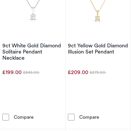
9ct White Gold Diamond
9ct Yellow Gold Diamond
Solitaire Pendant
Illusion Set Pendant
Necklace
£199.00
£209.00
£349.00
£279.00
Was
Was
9ct White Gold Diamond Solitaire Pendant Ne
9ct Yellow Gol
Compare
Compare