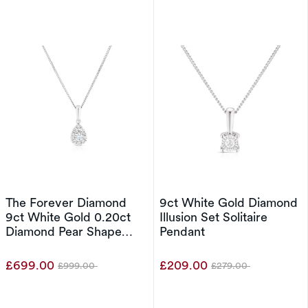
The Forever Diamond
9ct White Gold Diamond
9ct White Gold 0.20ct
Illusion Set Solitaire
Diamond Pear Shape
Pendant
Cluster Pendant
£699.00
£209.00
£999.00
£279.00
Was
Was