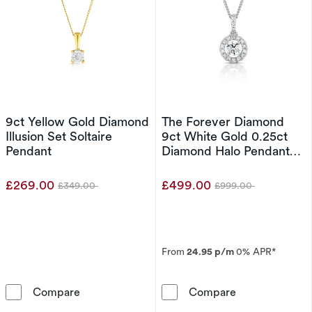
9ct Yellow Gold Diamond
The Forever Diamond
Illusion Set Soltaire
9ct White Gold 0.25ct
Pendant
Diamond Halo Pendant
Necklace
£269.00
£499.00
£349.00
£999.00
Was
Was
From
24.95 p/m
0% APR*
9ct Yellow Gold Diamond Illusion Set Soltaire
The Forever D
Compare
Compare