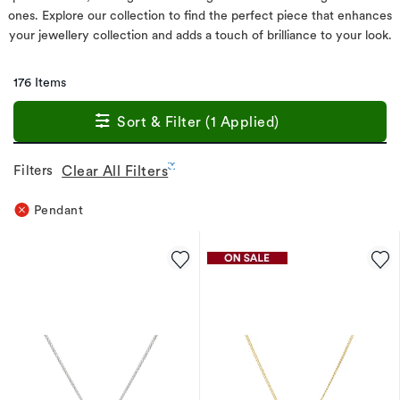
ones. Explore our collection to find the perfect piece that enhances
your jewellery collection and adds a touch of brilliance to your look.
176 Items
Sort & Filter (1 Applied)
Filters
Clear All Filters
Pendant