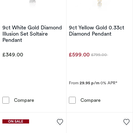
9ct White Gold Diamond
9ct Yellow Gold 0.33ct
Illusion Set Soltaire
Diamond Pendant
Pendant
£349.00
£599.00
£799.00
Was
From
29.95 p/m
0% APR*
9ct White Gold Diamond Illusion Set Soltaire
9ct Yellow Gol
Compare
Compare