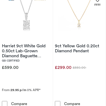
. 
OFFERS
Harriet 9ct White Gold
9ct Yellow Gold 0.20ct
0.50ct Lab-Grown
Diamond Pendant
Diamond Baguette
Pendant Necklace
GSI CERTIFIED
£599.00
£299.00
£550.00
Was
From
29.95 p/m
0% APR*
Harriet 9ct White Gold 0.50ct Lab-Grown Di
9ct Yellow Gol
Compare
Compare