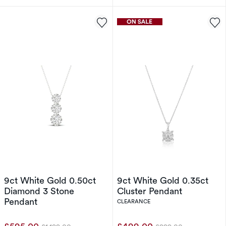
9ct White Gold 0.50ct
9ct White Gold 0.35ct
Diamond 3 Stone
Cluster Pendant
Pendant
CLEARANCE