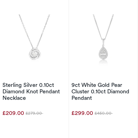
Sterling Silver 0.10ct
9ct White Gold Pear
Diamond Knot Pendant
Cluster 0.10ct Diamond
Necklace
Pendant
£209.00
£299.00
£279.00
£450.00
Was
Was