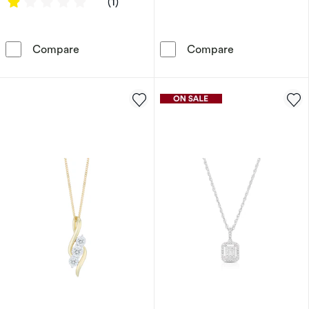
1 out of 5 stars
(1)
Sterling Silver & 18ct Gold Plated Vermeil 0
Harriet 9ct W
Compare
Compare