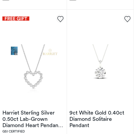
Harriet Sterling Silver
9ct White Gold 0.40ct
0.50ct Lab-Grown
Diamond Solitaire
Diamond Heart Pendant
Pendant
Necklace
GSI CERTIFIED