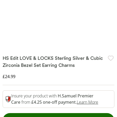
HS Edit LOVE & LOCKS Sterling Silver & Cubic
Zirconia Bezel Set Earring Charms
Discounted Price
£24.99
Insure your product with
H.Samuel Premier
This Acti
Care
from
£4.25 one-off payment.
Learn More