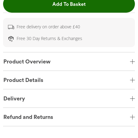
This Action will open 
Add To Basket
Free delivery on order above £40
Free 30 Day Returns & Exchanges
Product Overview
Product Details
Delivery
Refund and Returns