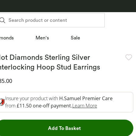
Search product or content
monds
Men's
Sale
ot Diamonds Sterling Silver
nterlocking Hoop Stud Earrings
iscounted Price
85.00
Insure your product with
H.Samuel Premier Care
This Action Will 
from
£11.50 one-off payment.
Learn More
This Action will open dr
Add To Basket