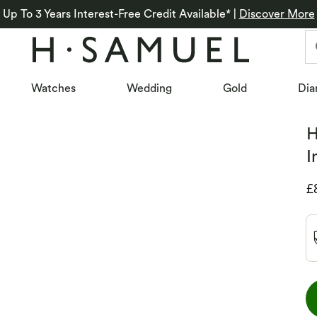
Up To 3 Years Interest-Free Credit Available*
|
Discover More
Watches
Wedding
Gold
Dia
H
I
D
£