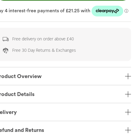
Free delivery on order above £40
Free 30 Day Returns & Exchanges
roduct Overview
roduct Details
elivery
efund and Returns