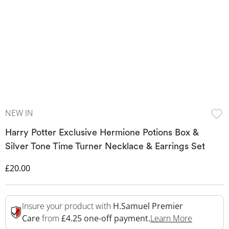
NEW IN
Harry Potter Exclusive Hermione Potions Box &
Silver Tone Time Turner Necklace & Earrings Set
Discounted Price
£20.00
Insure your product with
H.Samuel Premier
This Acti
Care
from
£4.25 one-off payment.
Learn More