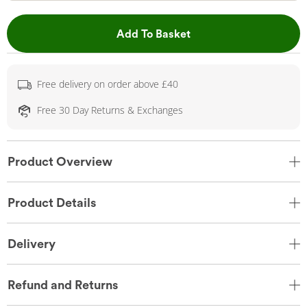
This Action will open 
Add To Basket
Free delivery on order above £40
Free 30 Day Returns & Exchanges
Product Overview
Product Details
Delivery
Refund and Returns