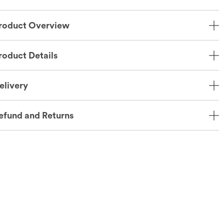
roduct Overview
roduct Details
elivery
efund and Returns