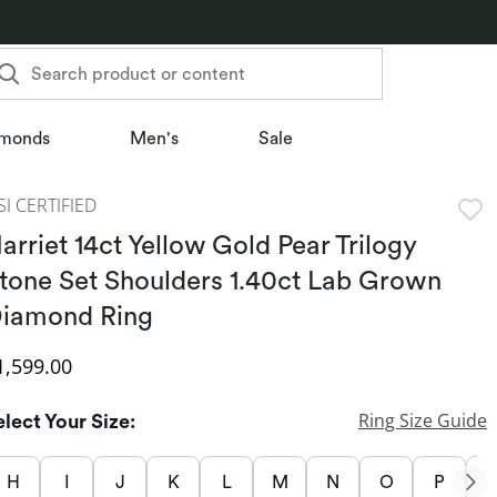
Search product or content
monds
Men's
Sale
SI CERTIFIED
arriet 14ct Yellow Gold Pear Trilogy
tone Set Shoulders 1.40ct Lab Grown
iamond Ring
iscounted Price
1,599.00
Ring Size Guide
elect Your Size:
H
I
J
K
L
M
N
O
P