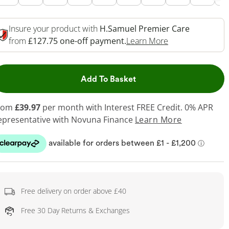
Insure your product with
H.Samuel Premier Care
This Action Will
from
£127.75 one-off payment.
Learn More
This Action will open dr
Add To Basket
rom
£39.97
per month with Interest FREE Credit. 0% APR
epresentative
with Novuna Finance
Learn More
Free delivery on order above £40
Free 30 Day Returns & Exchanges