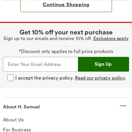
Continue Shopping
Get 10% off your next purchase
Sign up to our emails and receive 10% off.
Exclusions apply
.
*Discount only applies to full price products
Sign Up
I accept the privacy policy.
Read our privacy policy
.
About H. Samuel
About Us
For Business