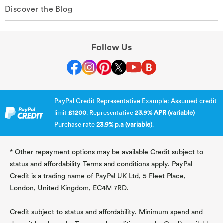
Discover the Blog
Follow Us
PayPal Credit Representative Example: Assumed credit
limit
£1200
. Representative
23.9% APR (variable)
Purchase rate
23.9% p.a (variable)
.
* Other repayment options may be available Credit subject to
status and affordability Terms and conditions apply. PayPal
Credit is a trading name of PayPal UK Ltd, 5 Fleet Place,
London, United Kingdom, EC4M 7RD.
Credit subject to status and affordability. Minimum spend and