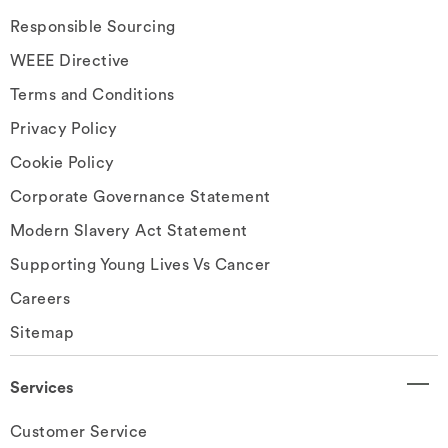
Responsible Sourcing
WEEE Directive
Terms and Conditions
Privacy Policy
Cookie Policy
Corporate Governance Statement
Modern Slavery Act Statement
Supporting Young Lives Vs Cancer
Careers
Sitemap
Services
Customer Service