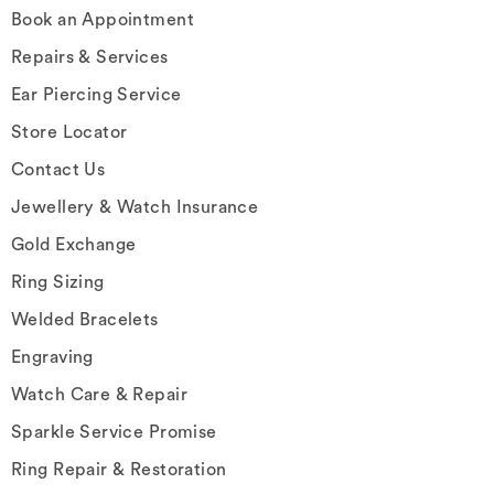
Book an Appointment
Repairs & Services
Ear Piercing Service
Store Locator
Contact Us
Jewellery & Watch Insurance
Gold Exchange
Ring Sizing
Welded Bracelets
Engraving
Watch Care & Repair
Sparkle Service Promise
Ring Repair & Restoration