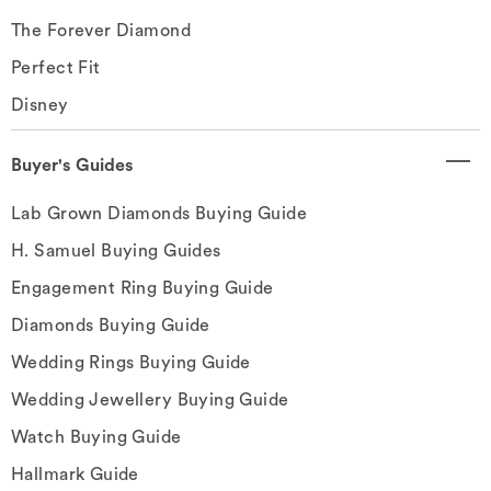
The Forever Diamond
Perfect Fit
Disney
Buyer's Guides
Lab Grown Diamonds Buying Guide
H. Samuel Buying Guides
Engagement Ring Buying Guide
Diamonds Buying Guide
Wedding Rings Buying Guide
Wedding Jewellery Buying Guide
Watch Buying Guide
Hallmark Guide