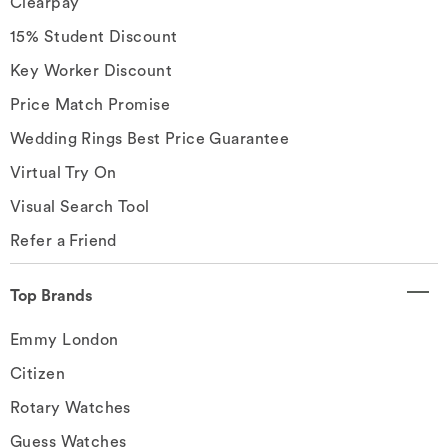
Clearpay
15% Student Discount
Key Worker Discount
Price Match Promise
Wedding Rings Best Price Guarantee
Virtual Try On
Visual Search Tool
Refer a Friend
Top Brands
Emmy London
Citizen
Rotary Watches
Guess Watches