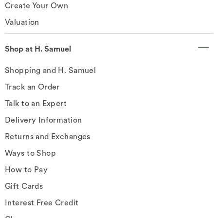
Create Your Own
Valuation
Shop at H. Samuel
Shopping and H. Samuel
Track an Order
Talk to an Expert
Delivery Information
Returns and Exchanges
Ways to Shop
How to Pay
Gift Cards
Interest Free Credit