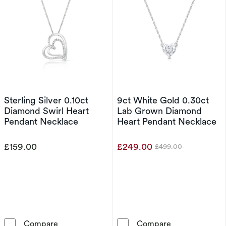
Sterling Silver 0.10ct
9ct White Gold 0.30ct
Diamond Swirl Heart
Lab Grown Diamond
Pendant Necklace
Heart Pendant Necklace
£159.00
£249.00
£499.00
Was
Sterling Silver 0.10ct Diamond Swirl Heart P
9ct White Gol
Compare
Compare