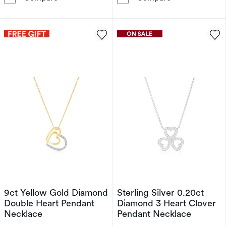
9ct Yellow Gold Diamond
Sterling Silver 0.20ct
Double Heart Pendant
Diamond 3 Heart Clover
Necklace
Pendant Necklace