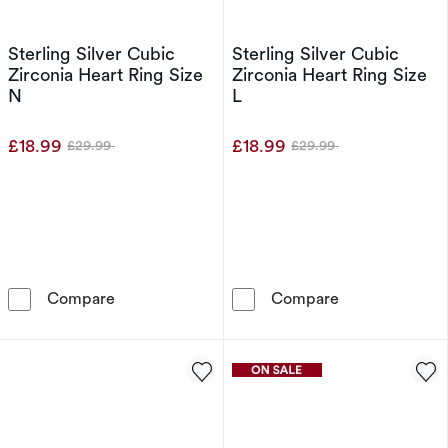
Sterling Silver Cubic
Sterling Silver Cubic
Zirconia Heart Ring Size
Zirconia Heart Ring Size
N
L
£18.99
£18.99
£29.99
£29.99
Was
Was
Sterling Silver Cubic Zirconia Heart Ring Size
Sterling Silver
Compare
Compare