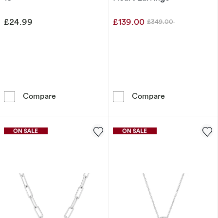
£24.99
£139.00
£349.00
Was
Sterling Silver Swinging Heart Pendant Neckl
9ct White Gold
Compare
Compare