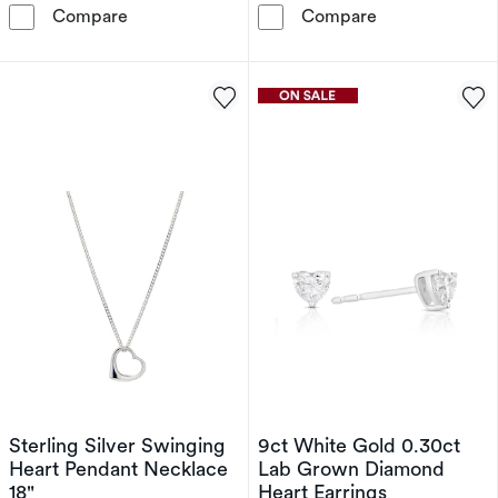
Sterling Silver Open Heart Diamond Pendant 
Sterling Silver
Compare
Compare
Sterling Silver Swinging
9ct White Gold 0.30ct
Heart Pendant Necklace
Lab Grown Diamond
18"
Heart Earrings