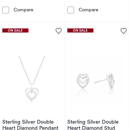
Sterling Silver & Heart Shaped Cubic Zirconi
9ct White Gol
Compare
Compare
Sterling Silver Double
Sterling Silver Double
Heart Diamond Pendant
Heart Diamond Stud