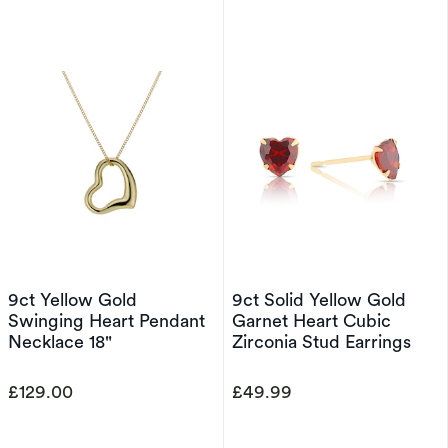
9ct Yellow Gold
9ct Solid Yellow Gold
Swinging Heart Pendant
Garnet Heart Cubic
Necklace 18"
Zirconia Stud Earrings
£129.00
£49.99