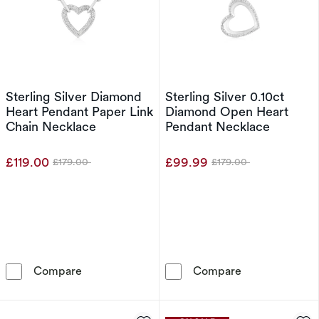
Sterling Silver Diamond
Sterling Silver 0.10ct
Heart Pendant Paper Link
Diamond Open Heart
Chain Necklace
Pendant Necklace
£119.00
£99.99
£179.00
£179.00
Was
Was
Sterling Silver Diamond Heart Pendant Paper 
Sterling Silve
Compare
Compare