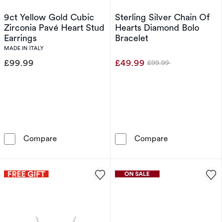
9ct Yellow Gold Cubic
Sterling Silver Chain Of
Zirconia Pavé Heart Stud
Hearts Diamond Bolo
Earrings
Bracelet
MADE IN ITALY
£99.99
£49.99
£99.99
Was
9ct Yellow Gold Cubic Zirconia Pavé Heart Stu
Sterling Silve
Compare
Compare