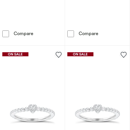
Sterling Silver Heart Shaped Cubic Zirconia S
Sterling Silver
Compare
Compare