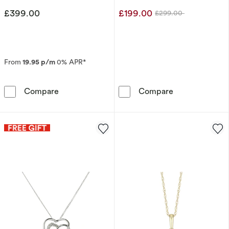
£399.00
£199.00
£299.00
Was
From
19.95 p/m
0% APR*
9ct Yellow Gold Diamond Double Heart Penda
Sterling Silve
Compare
Compare