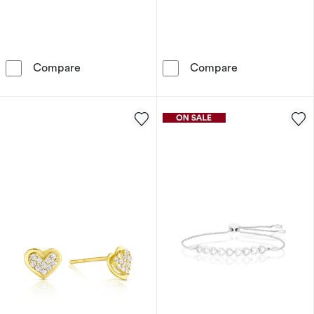
9ct Yellow Gold Swinging Heart Pendant Neck
9ct Solid Yello
Compare
Compare