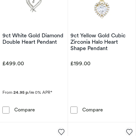
9ct White Gold Diamond
9ct Yellow Gold Cubic
Double Heart Pendant
Zirconia Halo Heart
Shape Pendant
£499.00
£199.00
From
24.95 p/m
0% APR*
9ct White Gold Diamond Double Heart Penda
9ct Yellow Gol
Compare
Compare