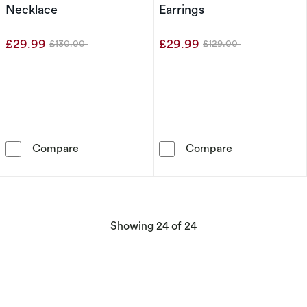
Necklace
Earrings
£29.99
£29.99
£130.00
£129.00
Was
Was
Sterling Silver Double Heart Diamond Pendan
Sterling Silve
Compare
Compare
products
Showing
24
of 24