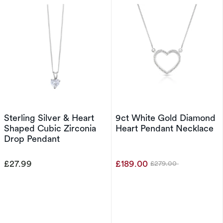
Sterling Silver & Heart
9ct White Gold Diamond
Shaped Cubic Zirconia
Heart Pendant Necklace
Drop Pendant
£27.99
£189.00
£279.00
Was