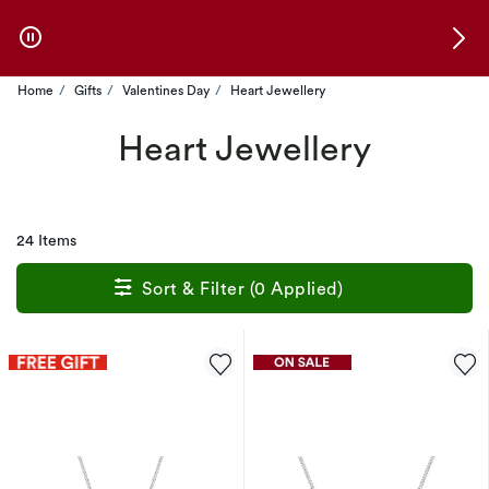
Skip to Offers
Home
Gifts
Valentines Day
Heart Jewellery
Heart Jewellery
24 Items
Sort & Filter (0 Applied)