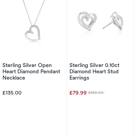
Sterling Silver Open
Sterling Silver 0.10ct
Heart Diamond Pendant
Diamond Heart Stud
Necklace
Earrings
£135.00
£79.99
£159.00
Was