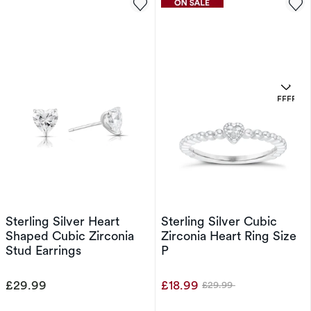
OFFERS
Sterling Silver Heart
Sterling Silver Cubic
Shaped Cubic Zirconia
Zirconia Heart Ring Size
Stud Earrings
P
£29.99
£18.99
£29.99
Was