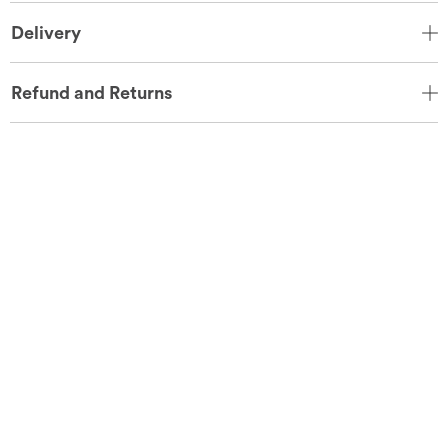
Delivery
Refund and Returns