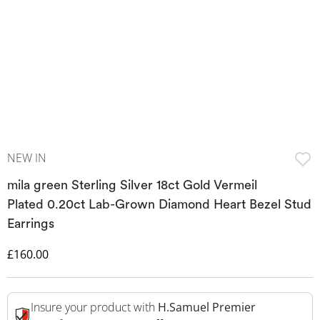
NEW IN
mila green Sterling Silver 18ct Gold Vermeil
Plated 0.20ct Lab-Grown Diamond Heart Bezel Stud
Earrings
Discounted Price
£160.00
Insure your product with
H.Samuel Premier