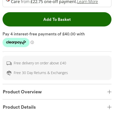
This Act
Care
from
£22.75 one-off payment.
Learn More
This Action will open 
Add To Basket
Free delivery on order above £40
Free 30 Day Returns & Exchanges
Product Overview
Product Details