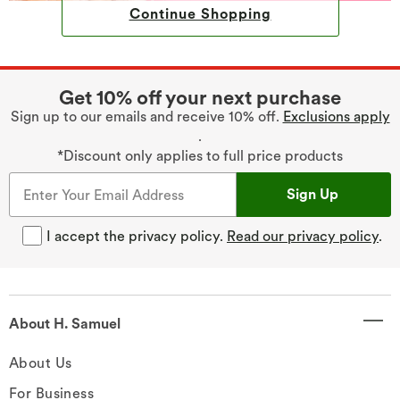
Continue Shopping
Get 10% off your next purchase
Sign up to our emails and receive 10% off.
Exclusions apply
.
*Discount only applies to full price products
Sign Up
I accept the privacy policy.
Read our privacy policy
.
About H. Samuel
About Us
For Business