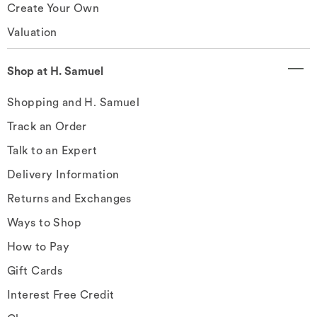
Create Your Own
Valuation
Shop at H. Samuel
Shopping and H. Samuel
Track an Order
Talk to an Expert
Delivery Information
Returns and Exchanges
Ways to Shop
How to Pay
Gift Cards
Interest Free Credit