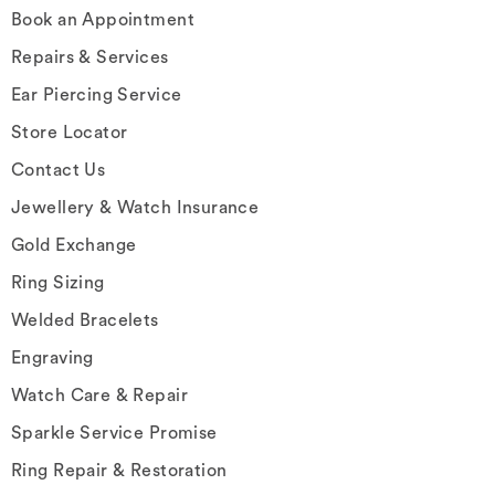
Book an Appointment
Repairs & Services
Ear Piercing Service
Store Locator
Contact Us
Jewellery & Watch Insurance
Gold Exchange
Ring Sizing
Welded Bracelets
Engraving
Watch Care & Repair
Sparkle Service Promise
Ring Repair & Restoration