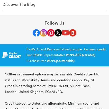
Discover the Blog
Follow Us
PayPal Credit Representative Example: Assumed credit
limit
£1200
. Representative
23.9% APR (variable)
Purchase rate
23.9% p.a (variable)
.
* Other repayment options may be available Credit subject to
status and affordability Terms and conditions apply. PayPal
Credit is a trading name of PayPal UK Ltd, 5 Fleet Place,
London, United Kingdom, EC4M 7RD.
Credit subject to status and affordability. Minimum spend and