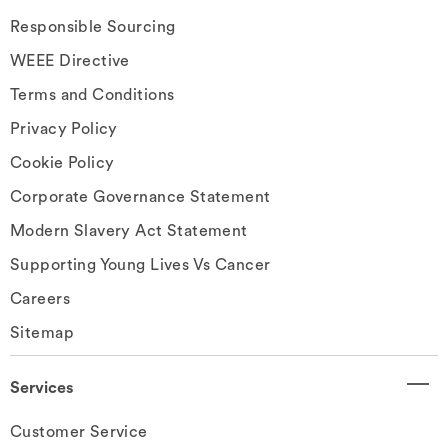
Responsible Sourcing
WEEE Directive
Terms and Conditions
Privacy Policy
Cookie Policy
Corporate Governance Statement
Modern Slavery Act Statement
Supporting Young Lives Vs Cancer
Careers
Sitemap
Services
Customer Service