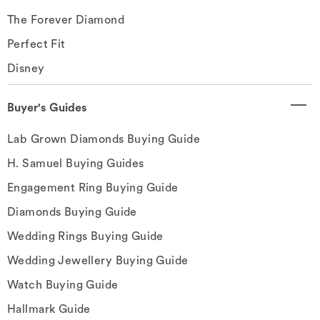
The Forever Diamond
Perfect Fit
Disney
Buyer's Guides
Lab Grown Diamonds Buying Guide
H. Samuel Buying Guides
Engagement Ring Buying Guide
Diamonds Buying Guide
Wedding Rings Buying Guide
Wedding Jewellery Buying Guide
Watch Buying Guide
Hallmark Guide