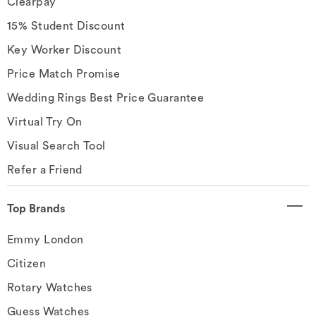
Clearpay
15% Student Discount
Key Worker Discount
Price Match Promise
Wedding Rings Best Price Guarantee
Virtual Try On
Visual Search Tool
Refer a Friend
Top Brands
Emmy London
Citizen
Rotary Watches
Guess Watches