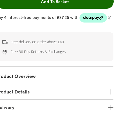
This Action will open dr
Add To Basket
Free delivery on order above £40
Free 30 Day Returns & Exchanges
roduct Overview
roduct Details
elivery