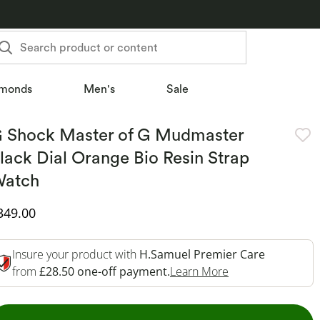
Search product or content
monds
Men's
Sale
 Shock Master of G Mudmaster
lack Dial Orange Bio Resin Strap
atch
iscounted Price
349.00
Insure your product with
H.Samuel Premier Care
This Action Will 
from
£28.50 one-off payment.
Learn More