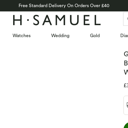
Free Standard Delivery On Orders Over £40
Watches
Wedding
Gold
Dia
G
B
W
D
£