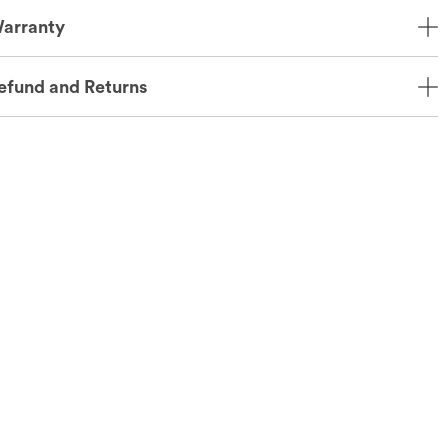
arranty
efund and Returns