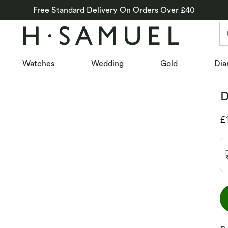
Free Standard Delivery On Orders Over £40
Watches
Wedding
Gold
Dia
D
D
£