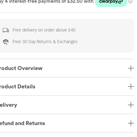
Free delivery on order above £40
Free 30 Day Returns & Exchanges
roduct Overview
roduct Details
elivery
efund and Returns