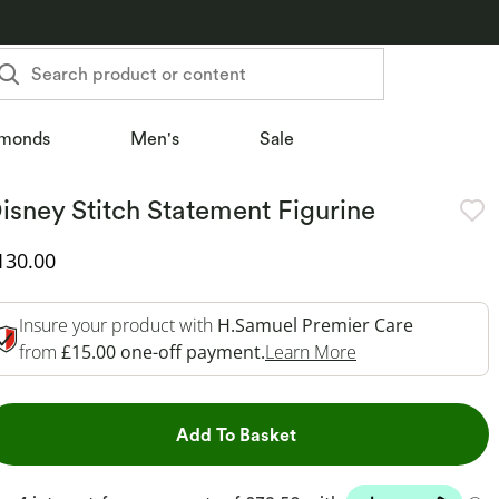
Search product or content
monds
Men's
Sale
isney Stitch Statement Figurine
iscounted Price
130.00
Insure your product with
H.Samuel Premier Care
This Action Will 
from
£15.00 one-off payment.
Learn More
This Action will open dr
Add To Basket