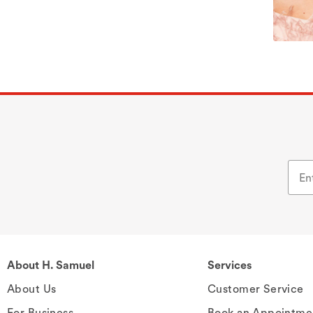
About H. Samuel
Services
About Us
Customer Service
For Business
Book an Appointme