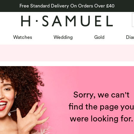
Free Standard Delivery On Orders Over £40
Watches
Wedding
Gold
Dia
Sorry, we can't
find the page yo
were looking for.