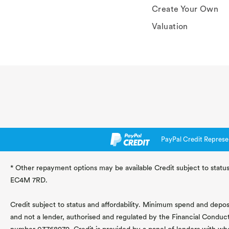
Create Your Own
Valuation
PayPal Credit Represe
* Other repayment options may be available Credit subject to status
EC4M 7RD.
Credit subject to status and affordability. Minimum spend and deposit
and not a lender, authorised and regulated by the Financial Conduc
number 03768979. Credit is provided by a panel of lenders with wh