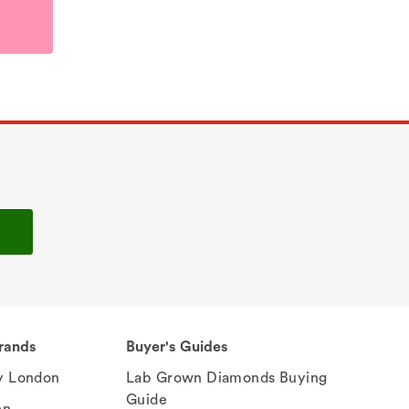
rands
Buyer's Guides
 London
Lab Grown Diamonds Buying
Guide
en