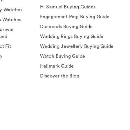
H. Samuel Buying Guides
ry Watches
Engagement Ring Buying Guide
s Watches
Diamonds Buying Guide
orever
ond
Wedding Rings Buying Guide
ct Fit
Wedding Jewellery Buying Guide
ey
Watch Buying Guide
Hallmark Guide
Discover the Blog