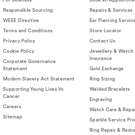
Responsible Sourcing
Repairs & Services
WEEE Directive
Ear Piercing Servic
Terms and Conditions
Store Locator
Privacy Policy
Contact Us
Cookie Policy
Jewellery & Watch
Insurance
Corporate Governance
Statement
Gold Exchange
Modern Slavery Act Statement
Ring Sizing
Supporting Young Lives Vs
Welded Bracelets
Cancer
Engraving
Careers
Watch Care & Repa
Sitemap
Sparkle Service Pr
Ring Repair & Resto