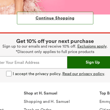
Continue Shopping
Get 10% off your next purchase
Sign up to our emails and receive 10% off.
Exclusions apply
.
*Discount only applies to full price products
Sign Up
I accept the privacy policy.
Read our privacy policy
.
Shop at H. Samuel
Top B
Shopping and H. Samuel
Emmy
nt
Track an Order
Citiz