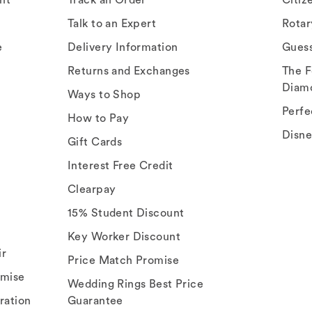
Talk to an Expert
Rota
e
Delivery Information
Gues
Returns and Exchanges
The F
Diam
Ways to Shop
Perfe
How to Pay
Disn
Gift Cards
Interest Free Credit
Clearpay
15% Student Discount
Key Worker Discount
ir
Price Match Promise
omise
Wedding Rings Best Price
ration
Guarantee