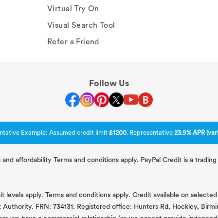
Virtual Try On
Visual Search Tool
Refer a Friend
Follow Us
ntative Example: Assumed credit limit
£1200
. Representative
23.9% APR (vari
 and affordability Terms and conditions apply. PayPal Credit is a tradi
 levels apply. Terms and conditions apply. Credit available on selected 
t Authority. FRN: 734131. Registered office: Hunters Rd, Hockley, Bir
om we have a commercial relationship (so we cannot provide independent