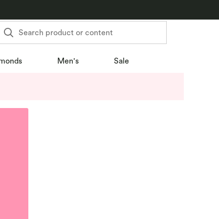
Search product or content
monds
Men's
Sale
u