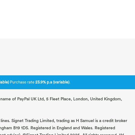
able)
Purchase rate
23.9% p.a (variable)
.
ng name of PayPal UK Ltd, 5 Fleet Place, London, United Kingdom,
lines. Signet Trading Limited, trading as H Samuel is a credit broker
mingham B19 1DS. Registered in England and Wales. Registered
 advice). ©Signet Trading Limited 2025. All rights reserved. "H.