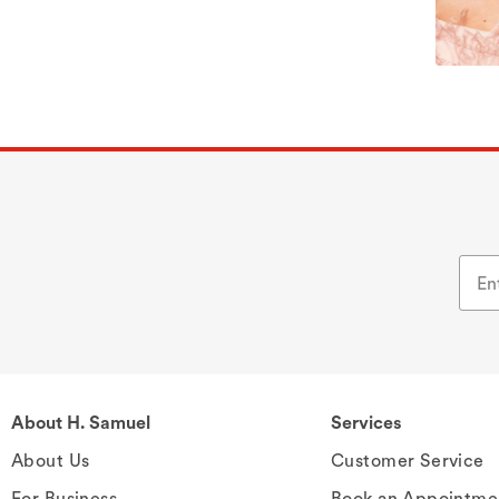
About H. Samuel
Services
About Us
Customer Service
For Business
Book an Appointme