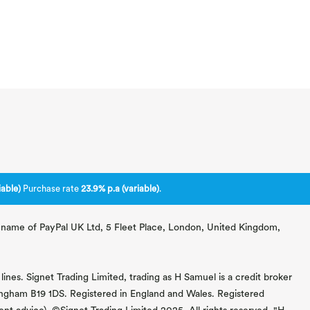
able)
Purchase rate
23.9% p.a (variable)
.
ng name of PayPal UK Ltd, 5 Fleet Place, London, United Kingdom,
lines. Signet Trading Limited, trading as H Samuel is a credit broker
mingham B19 1DS. Registered in England and Wales. Registered
 advice). ©Signet Trading Limited 2025. All rights reserved. "H.