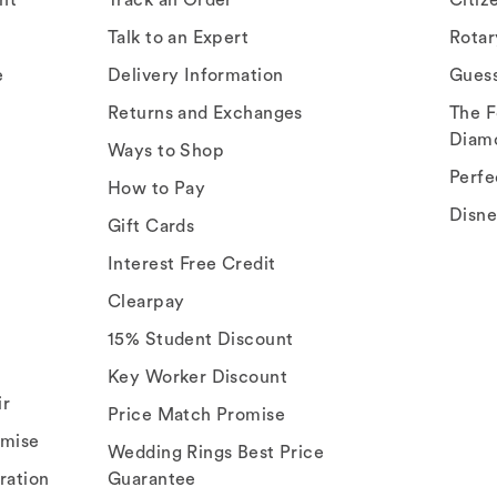
Talk to an Expert
Rota
e
Delivery Information
Gues
Returns and Exchanges
The F
Diam
Ways to Shop
Perfe
How to Pay
Disn
Gift Cards
Interest Free Credit
Clearpay
15% Student Discount
Key Worker Discount
ir
Price Match Promise
omise
Wedding Rings Best Price
ration
Guarantee