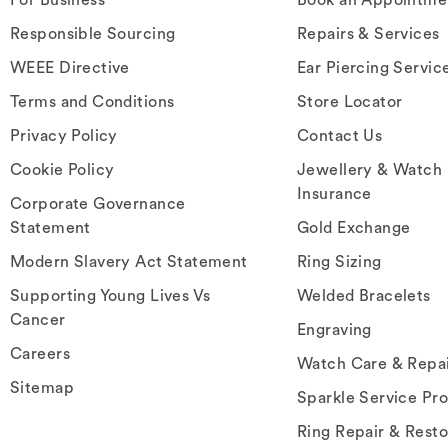
Responsible Sourcing
Repairs & Services
WEEE Directive
Ear Piercing Servic
Terms and Conditions
Store Locator
Privacy Policy
Contact Us
Cookie Policy
Jewellery & Watch
Insurance
Corporate Governance
Statement
Gold Exchange
Modern Slavery Act Statement
Ring Sizing
Supporting Young Lives Vs
Welded Bracelets
Cancer
Engraving
Careers
Watch Care & Repa
Sitemap
Sparkle Service Pr
Ring Repair & Resto