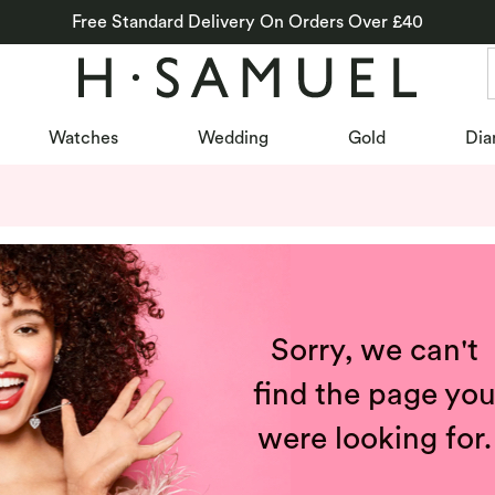
Free Standard Delivery On Orders Over £40
Watches
Wedding
Gold
Dia
Sorry, we can't
find the page yo
were looking for.