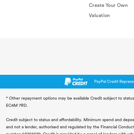
Create Your Own
Valuation
PayPal Credit Represe
* Other repayment options may be available Credit subject to status
EC4M 7RD.
Credit subject to status and affordability. Minimum spend and deposit
and not a lender, authorised and regulated by the Financial Conduc
number 03768979. Credit is provided by a panel of lenders with wh