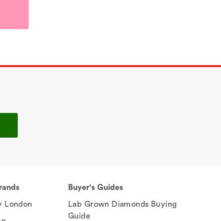
rands
Buyer's Guides
 London
Lab Grown Diamonds Buying
Guide
en