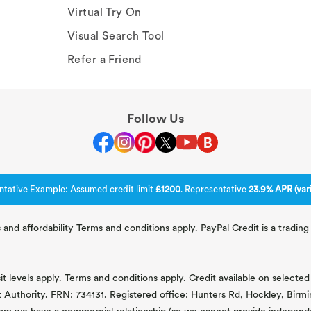
Virtual Try On
Visual Search Tool
Refer a Friend
Follow Us
ntative Example: Assumed credit limit
£1200
. Representative
23.9% APR (vari
 and affordability Terms and conditions apply. PayPal Credit is a tradi
 levels apply. Terms and conditions apply. Credit available on selected 
t Authority. FRN: 734131. Registered office: Hunters Rd, Hockley, Bir
om we have a commercial relationship (so we cannot provide independent