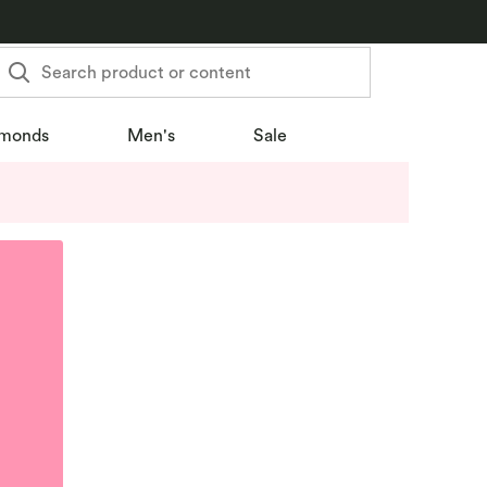
Search product or content
monds
Men's
Sale
u