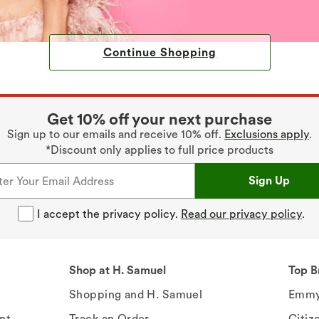
Continue Shopping
Get 10% off your next purchase
Sign up to our emails and receive 10% off.
Exclusions apply
.
*Discount only applies to full price products
Sign Up
I accept the privacy policy.
Read our privacy policy
.
Shop at H. Samuel
Top B
Shopping and H. Samuel
Emmy
nt
Track an Order
Citiz