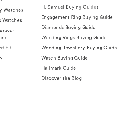
H. Samuel Buying Guides
ry Watches
Engagement Ring Buying Guide
s Watches
Diamonds Buying Guide
orever
ond
Wedding Rings Buying Guide
ct Fit
Wedding Jewellery Buying Guide
ey
Watch Buying Guide
Hallmark Guide
Discover the Blog