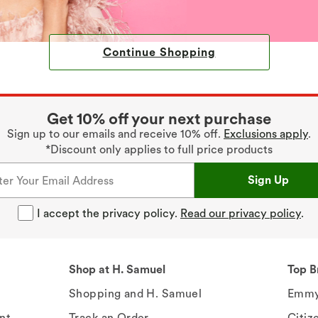
Continue Shopping
Get 10% off your next purchase
Sign up to our emails and receive 10% off.
Exclusions apply
.
*Discount only applies to full price products
Sign Up
I accept the privacy policy.
Read our privacy policy
.
Shop at H. Samuel
Top B
Shopping and H. Samuel
Emmy
nt
Track an Order
Citiz