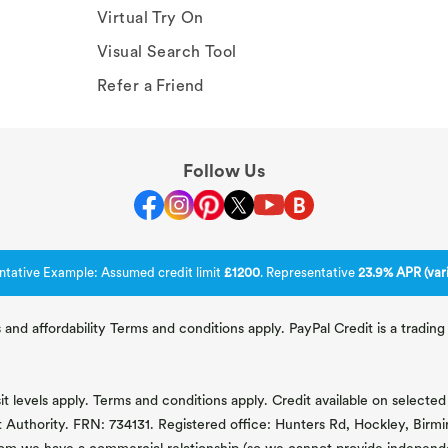
Virtual Try On
Visual Search Tool
Refer a Friend
Follow Us
ntative Example: Assumed credit limit
£1200
. Representative
23.9% APR (vari
 and affordability Terms and conditions apply. PayPal Credit is a tradi
 levels apply. Terms and conditions apply. Credit available on selected 
t Authority. FRN: 734131. Registered office: Hunters Rd, Hockley, Bir
om we have a commercial relationship (so we cannot provide independent