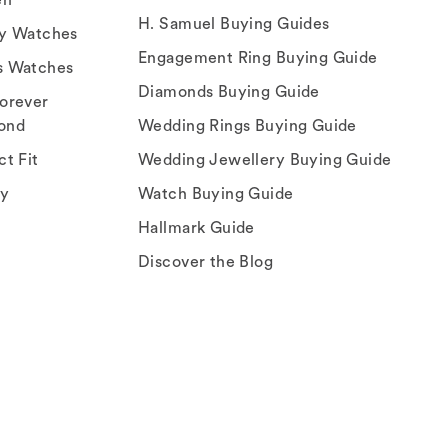
H. Samuel Buying Guides
ry Watches
Engagement Ring Buying Guide
s Watches
Diamonds Buying Guide
orever
ond
Wedding Rings Buying Guide
ct Fit
Wedding Jewellery Buying Guide
ey
Watch Buying Guide
Hallmark Guide
Discover the Blog