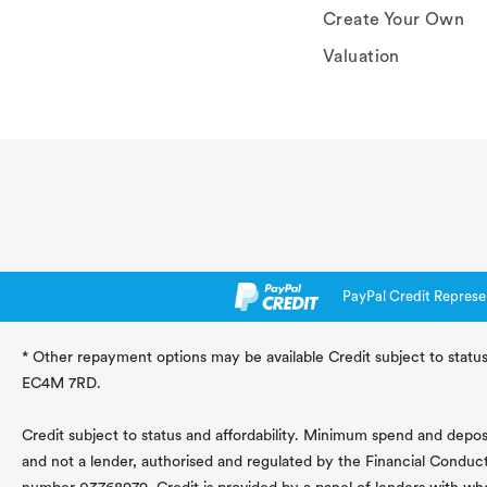
Create Your Own
Valuation
PayPal Credit Represe
* Other repayment options may be available Credit subject to status
EC4M 7RD.
Credit subject to status and affordability. Minimum spend and deposit
and not a lender, authorised and regulated by the Financial Conduc
number 03768979. Credit is provided by a panel of lenders with wh