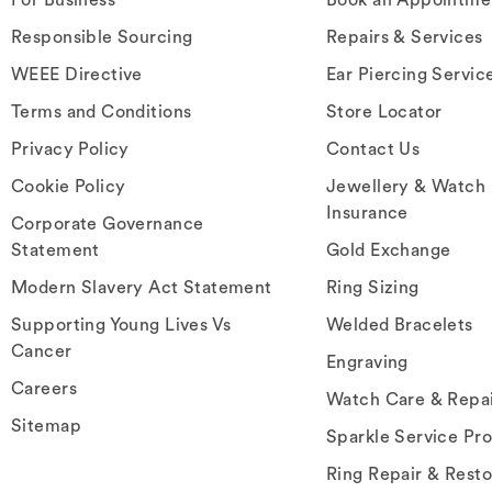
Responsible Sourcing
Repairs & Services
WEEE Directive
Ear Piercing Servic
Terms and Conditions
Store Locator
Privacy Policy
Contact Us
Cookie Policy
Jewellery & Watch
Insurance
Corporate Governance
Statement
Gold Exchange
Modern Slavery Act Statement
Ring Sizing
Supporting Young Lives Vs
Welded Bracelets
Cancer
Engraving
Careers
Watch Care & Repa
Sitemap
Sparkle Service Pr
Ring Repair & Resto