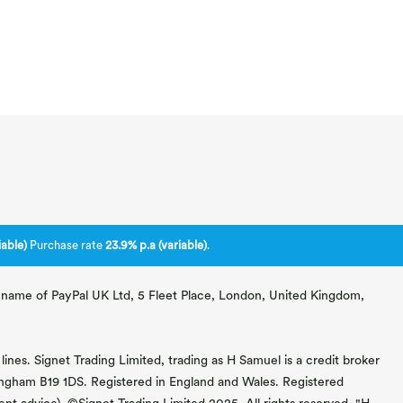
able)
Purchase rate
23.9% p.a (variable)
.
ng name of PayPal UK Ltd, 5 Fleet Place, London, United Kingdom,
lines. Signet Trading Limited, trading as H Samuel is a credit broker
mingham B19 1DS. Registered in England and Wales. Registered
 advice). ©Signet Trading Limited 2025. All rights reserved. "H.