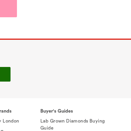
rands
Buyer's Guides
 London
Lab Grown Diamonds Buying
Guide
en