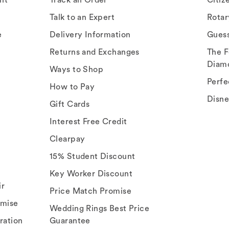
Talk to an Expert
Rota
e
Delivery Information
Gues
Returns and Exchanges
The F
Diam
Ways to Shop
Perfe
How to Pay
Disn
Gift Cards
Interest Free Credit
Clearpay
15% Student Discount
Key Worker Discount
ir
Price Match Promise
omise
Wedding Rings Best Price
ration
Guarantee