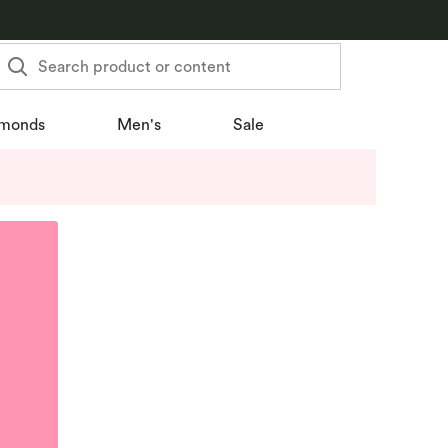
Search product or content
monds
Men's
Sale
u