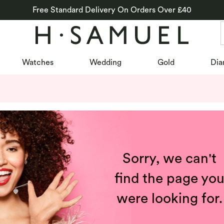
Free Standard Delivery On Orders Over £40
Watches
Wedding
Gold
Dia
Sorry, we can't
find the page yo
were looking for.