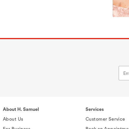
About H. Samuel
Services
About Us
Customer Service
For Business
Book an Appointme