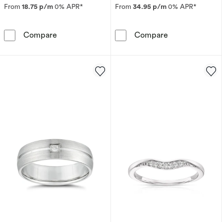
From
18.75 p/m
0% APR*
From
34.95 p/m
0% APR*
9ct Yellow Gold Two Colour Sapphire and Di
Platinum 0.10
Compare
Compare