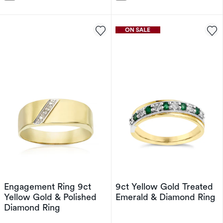
Engagement Ring 9ct
9ct Yellow Gold Treated
Yellow Gold & Polished
Emerald & Diamond Ring
Diamond Ring