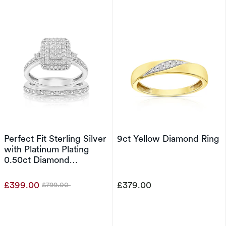
Perfect Fit Sterling Silver
9ct Yellow Diamond Ring
with Platinum Plating
0.50ct Diamond
Rectangle Bridal Set
£399.00
£379.00
£799.00
Was