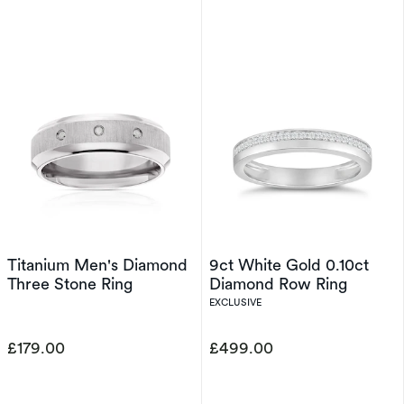
Titanium Men's Diamond
9ct White Gold 0.10ct
Three Stone Ring
Diamond Row Ring
EXCLUSIVE
£179.00
£499.00