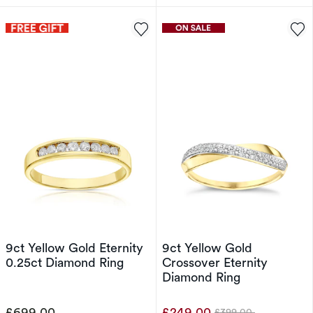
9ct Yellow Gold Eternity
9ct Yellow Gold
0.25ct Diamond Ring
Crossover Eternity
Diamond Ring
£699.00
£249.00
£399.00