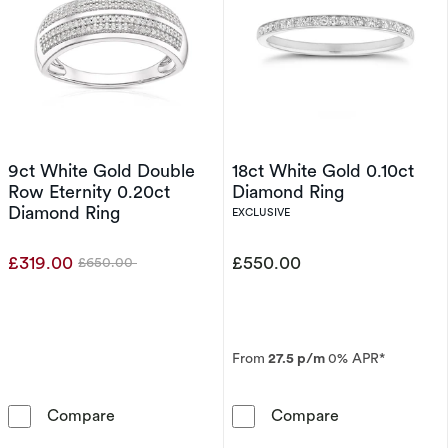
9ct White Gold Double
18ct White Gold 0.10ct
Row Eternity 0.20ct
Diamond Ring
Diamond Ring
EXCLUSIVE
£319.00
£550.00
£650.00
Was
From
27.5 p/m
0% APR*
9ct White Gold Double Row Eternity 0.20ct 
18ct White Gol
Compare
Compare