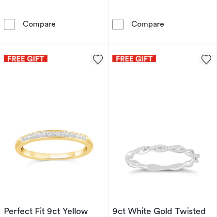
9ct Yellow Gold 0.10ct Diamond Row Ring
9ct Yellow Go
Compare
Compare
Perfect Fit 9ct Yellow
9ct White Gold Twisted