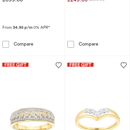
Was
From
34.95 p/m
0% APR*
9ct Yellow Gold Eternity 0.25ct Diamond Ring
9ct Yellow Gol
Compare
Compare