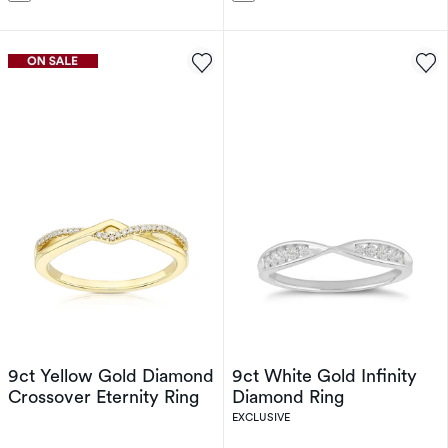
9ct Yellow Gold Diamond
9ct White Gold Infinity
Crossover Eternity Ring
Diamond Ring
EXCLUSIVE