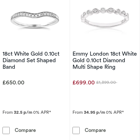
18ct White Gold 0.10ct
Emmy London 18ct White
Diamond Set Shaped
Gold 0.10ct Diamond
Band
Multi Shape Ring
£650.00
£699.00
£1,399.00
Was
From
32.5 p/m
0% APR*
From
34.95 p/m
0% APR*
18ct White Gold 0.10ct Diamond Set Shaped 
Emmy London 1
Compare
Compare