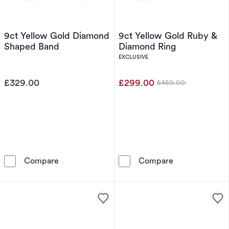
9ct Yellow Gold Diamond
9ct Yellow Gold Ruby &
Shaped Band
Diamond Ring
EXCLUSIVE
£329.00
£299.00
£450.00
Was
9ct Yellow Gold Diamond Shaped Band
9ct Yellow Gol
Compare
Compare