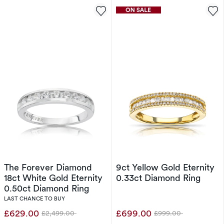
The Forever Diamond
9ct Yellow Gold Eternity
18ct White Gold Eternity
0.33ct Diamond Ring
0.50ct Diamond Ring
LAST CHANCE TO BUY
£629.00
£699.00
£2,499.00
£999.00
Was
Was