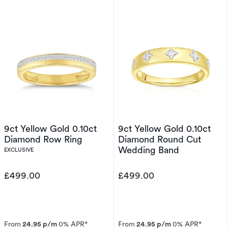
9ct Yellow Gold 0.10ct
9ct Yellow Gold 0.10ct
Diamond Row Ring
Diamond Round Cut
Wedding Band
EXCLUSIVE
£499.00
£499.00
From
24.95 p/m
0% APR*
From
24.95 p/m
0% APR*