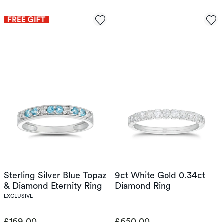
Sterling Silver Blue Topaz
9ct White Gold 0.34ct
& Diamond Eternity Ring
Diamond Ring
EXCLUSIVE
£169.00
£650.00