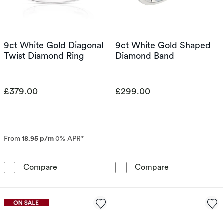
9ct White Gold Diagonal
9ct White Gold Shaped
Twist Diamond Ring
Diamond Band
£379.00
£299.00
From
18.95 p/m
0% APR*
9ct White Gold Diagonal Twist Diamond Ring
9ct White Gol
Compare
Compare