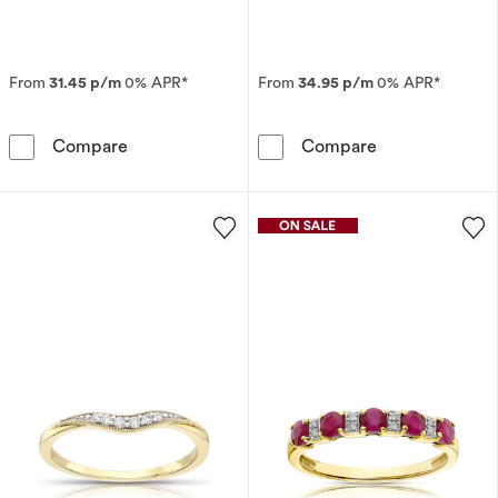
From
31.45 p/m
0% APR*
From
34.95 p/m
0% APR*
The Forever Diamond 18ct White Gold Eternit
9ct Yellow Gol
Compare
Compare