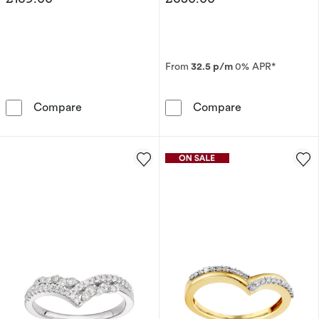
From
32.5 p/m
0% APR*
Sterling Silver Blue Topaz & Diamond Eternity
9ct White Gold
Compare
Compare