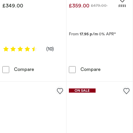
£349.00
£359.00
£479.00
OFFERS
Was
From
17.95 p/m
0% APR*
4.4 out of 5 stars
(10)
Engagement Ring 9ct Yellow Gold & Polished 
9ct Yellow Gol
Compare
Compare