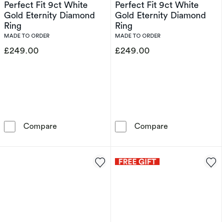
Perfect Fit 9ct White
Perfect Fit 9ct White
Gold Eternity Diamond
Gold Eternity Diamond
Ring
Ring
MADE TO ORDER
MADE TO ORDER
£249.00
£249.00
Perfect Fit 9ct White Gold Eternity Diamond 
Perfect Fit 9c
Compare
Compare