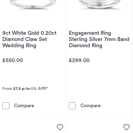
9ct White Gold 0.20ct
Engagement Ring
Diamond Claw Set
Sterling Silver 7mm Band
Wedding Ring
Diamond Ring
£550.00
£299.00
From
27.5 p/m
0% APR*
9ct White Gold 0.20ct Diamond Claw Set Wed
Engagement Ri
Compare
Compare