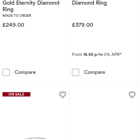
Gold Eternity Diamond
Diamond Ring
Ring
MADE TO ORDER
£249.00
£379.00
From
18.95 p/m
0% APR*
Perfect Fit 9ct Yellow Gold Eternity Diamond 
9ct White Gol
Compare
Compare