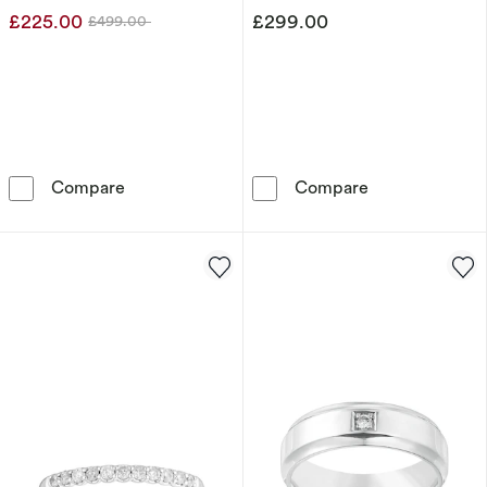
£225.00
£299.00
£499.00
Was
9ct Yellow Gold Diamond Crossover Eternity R
9ct White Gold
Compare
Compare