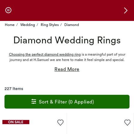
Skip to Offers
Home
Wedding
Ring Styles
Diamond
Diamond Wedding Rings
Choosing the perfect diamond wedding ring
is a meaningful part of your
journey and at H.Samuel we are here to make it feel simple and special.
227 Items
Sort & Filter (0 Applied)