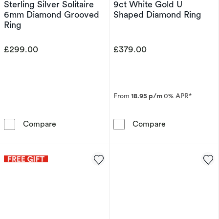
Sterling Silver Solitaire
9ct White Gold U
6mm Diamond Grooved
Shaped Diamond Ring
Ring
£299.00
£379.00
From
18.95 p/m
0% APR*
Sterling Silver Solitaire 6mm Diamond Groove
9ct White Gol
Compare
Compare