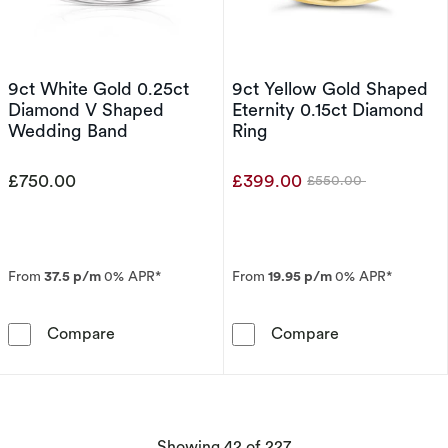
9ct White Gold 0.25ct
9ct Yellow Gold Shaped
Diamond V Shaped
Eternity 0.15ct Diamond
Wedding Band
Ring
£750.00
£399.00
£550.00
Was
From
37.5 p/m
0% APR*
From
19.95 p/m
0% APR*
9ct White Gold 0.25ct Diamond V Shaped We
9ct Yellow Gol
Compare
Compare
products
Showing
42
of 227