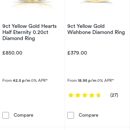
9ct Yellow Gold Hearts
9ct Yellow Gold
Half Eternity 0.20ct
Wishbone Diamond Ring
Diamond Ring
£850.00
£379.00
From
42.5 p/m
0% APR*
From
18.95 p/m
0% APR*
4.7778 out of 
(27)
9ct Yellow Gold Hearts Half Eternity 0.20ct 
9ct Yellow Go
Compare
Compare