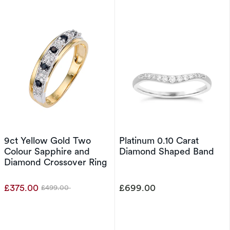
9ct Yellow Gold Two
Platinum 0.10 Carat
Colour Sapphire and
Diamond Shaped Band
Diamond Crossover Ring
£375.00
£699.00
£499.00
Was