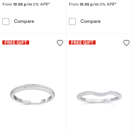
From
19.95 p/m
0% APR*
From
18.95 p/m
0% APR*
Perfect Fit Sterling Silver with Platinum Plat
9ct Yellow Dia
Compare
Compare