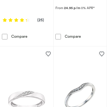
From
24.95 p/m
0% APR*
4.16 out of 5 stars
(25)
Titanium Men's Diamond Three Stone Ring
9ct White Gol
Compare
Compare