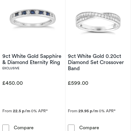
9ct White Gold Sapphire
9ct White Gold 0.20ct
& Diamond Eternity Ring
Diamond Set Crossover
Band
EXCLUSIVE
£450.00
£599.00
From
22.5 p/m
0% APR*
From
29.95 p/m
0% APR*
9ct White Gold Sapphire & Diamond Eternity 
9ct White Gold
Compare
Compare