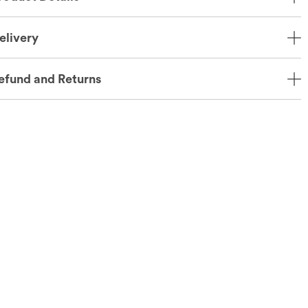
elivery
efund and Returns