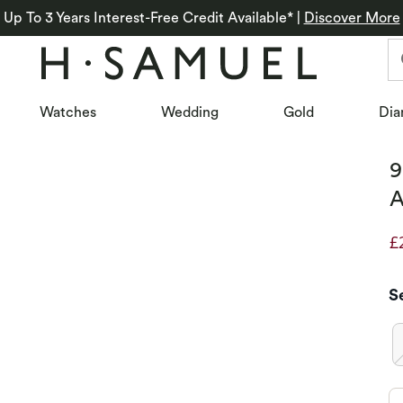
Up To 3 Years Interest-Free Credit Available*
|
Discover More
Watches
Wedding
Gold
Dia
9
A
£
D
S