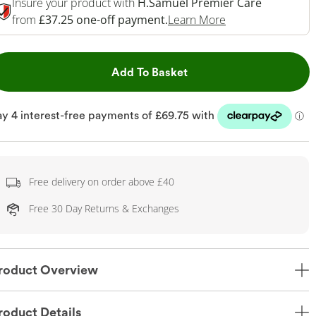
Insure your product with
H.Samuel Premier Care
This Action Will 
from
£37.25 one-off payment.
Learn More
This Action will open dr
Add To Basket
Free delivery on order above £40
Free 30 Day Returns & Exchanges
roduct Overview
roduct Details