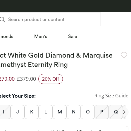
Search product or content
monds
Men's
Sale
ct White Gold Diamond & Marquise
methyst Eternity Ring
279.00
£379.00
26% Off
iscounted Price
Ring Size Guide
elect Your Size:
I
J
K
L
M
N
O
P
Q