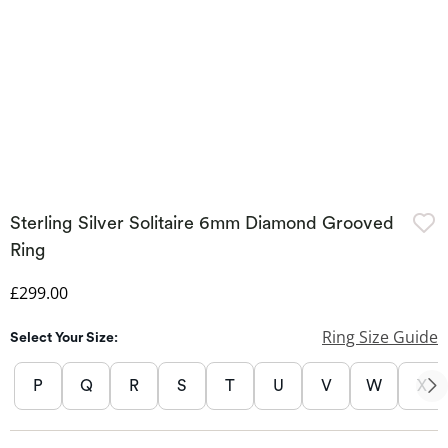
Sterling Silver Solitaire 6mm Diamond Grooved
Ring
Discounted Price
£299.00
Ring Size Guide
Select Your Size:
P
Q
R
S
T
U
V
W
X