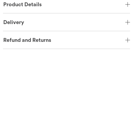
Product Details
Delivery
Refund and Returns