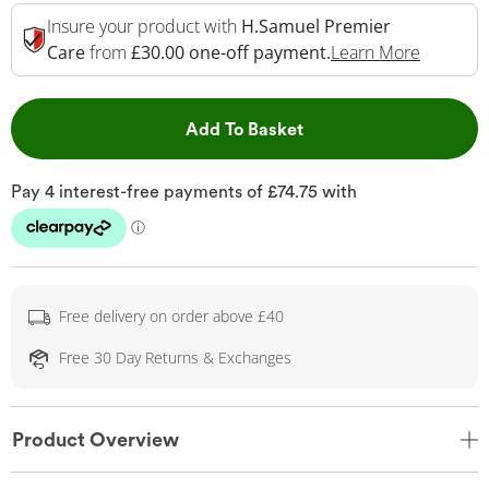
Insure your product with
H.Samuel Premier
This Act
Care
from
£30.00 one-off payment.
Learn More
This Action will open 
Add To Basket
Free delivery on order above £40
Free 30 Day Returns & Exchanges
Product Overview