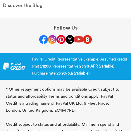
Discover the Blog
Follow Us
PayPal Credit Representative Example: Assumed credit
limit
£1200
. Representative
23.9% APR (variable)
Purchase rate
23.9% p.a (variable)
.
* Other repayment options may be available Credit subject to
status and affordability Terms and conditions apply. PayPal
Credit is a trading name of PayPal UK Ltd, 5 Fleet Place,
London, United Kingdom, EC4M 7RD.
Credit subject to status and affordability. Minimum spend and