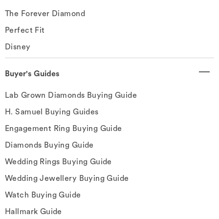
The Forever Diamond
Perfect Fit
Disney
Buyer's Guides
Lab Grown Diamonds Buying Guide
H. Samuel Buying Guides
Engagement Ring Buying Guide
Diamonds Buying Guide
Wedding Rings Buying Guide
Wedding Jewellery Buying Guide
Watch Buying Guide
Hallmark Guide