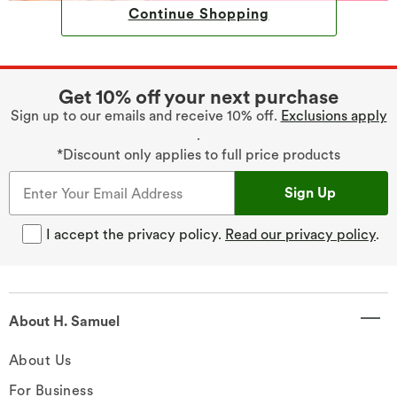
Continue Shopping
Get 10% off your next purchase
Sign up to our emails and receive 10% off.
Exclusions apply
.
*Discount only applies to full price products
Sign Up
I accept the privacy policy.
Read our privacy policy
.
About H. Samuel
About Us
For Business