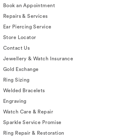
Book an Appointment
Repairs & Services
Ear Piercing Service
Store Locator
Contact Us
Jewellery & Watch Insurance
Gold Exchange
Ring Sizing
Welded Bracelets
Engraving
Watch Care & Repair
Sparkle Service Promise
Ring Repair & Restoration