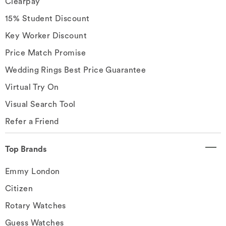
Clearpay
15% Student Discount
Key Worker Discount
Price Match Promise
Wedding Rings Best Price Guarantee
Virtual Try On
Visual Search Tool
Refer a Friend
Top Brands
Emmy London
Citizen
Rotary Watches
Guess Watches