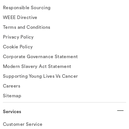
Responsible Sourcing
WEEE Directive
Terms and Conditions
Privacy Policy
Cookie Policy
Corporate Governance Statement
Modern Slavery Act Statement
Supporting Young Lives Vs Cancer
Careers
Sitemap
Services
Customer Service