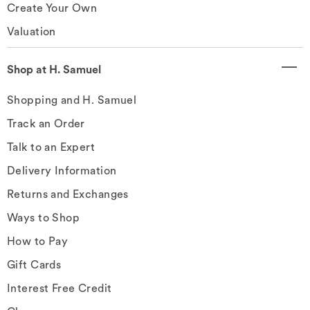
Create Your Own
Valuation
Shop at H. Samuel
Shopping and H. Samuel
Track an Order
Talk to an Expert
Delivery Information
Returns and Exchanges
Ways to Shop
How to Pay
Gift Cards
Interest Free Credit