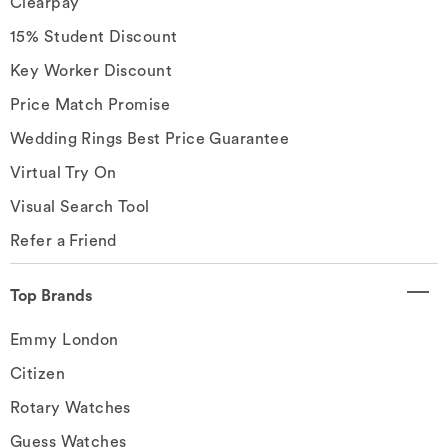
Clearpay
15% Student Discount
Key Worker Discount
Price Match Promise
Wedding Rings Best Price Guarantee
Virtual Try On
Visual Search Tool
Refer a Friend
Top Brands
Emmy London
Citizen
Rotary Watches
Guess Watches