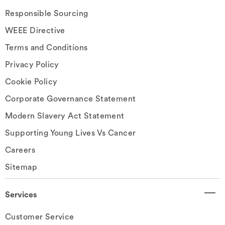
Responsible Sourcing
WEEE Directive
Terms and Conditions
Privacy Policy
Cookie Policy
Corporate Governance Statement
Modern Slavery Act Statement
Supporting Young Lives Vs Cancer
Careers
Sitemap
Services
Customer Service