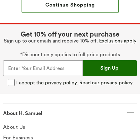
Continue Shopping
Get 10% off your next purchase
Sign up to our emails and receive 10% off.
Exclusions apply
.
*Discount only applies to full price products
Sign Up
I accept the privacy policy.
Read our privacy policy
.
About H. Samuel
About Us
For Business