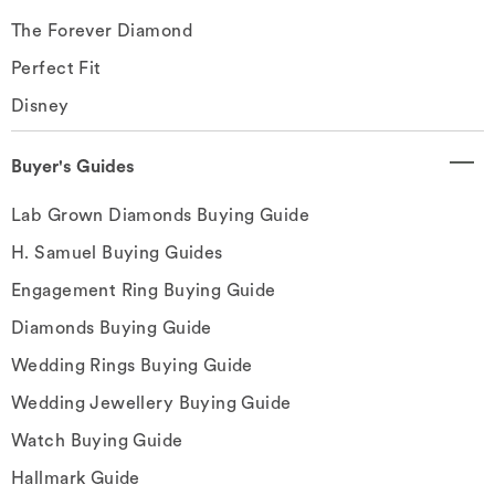
The Forever Diamond
Perfect Fit
Disney
Buyer's Guides
Lab Grown Diamonds Buying Guide
H. Samuel Buying Guides
Engagement Ring Buying Guide
Diamonds Buying Guide
Wedding Rings Buying Guide
Wedding Jewellery Buying Guide
Watch Buying Guide
Hallmark Guide