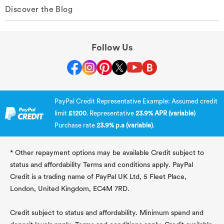
Discover the Blog
Follow Us
PayPal Credit Representative Example: Assumed credit
limit
£1200
. Representative
23.9% APR (variable)
Purchase rate
23.9% p.a (variable)
.
* Other repayment options may be available Credit subject to
status and affordability Terms and conditions apply. PayPal
Credit is a trading name of PayPal UK Ltd, 5 Fleet Place,
London, United Kingdom, EC4M 7RD.
Credit subject to status and affordability. Minimum spend and