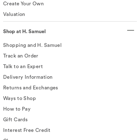
Create Your Own
Valuation
Shop at H. Samuel
Shopping and H. Samuel
Track an Order
Talk to an Expert
Delivery Information
Returns and Exchanges
Ways to Shop
How to Pay
Gift Cards
Interest Free Credit