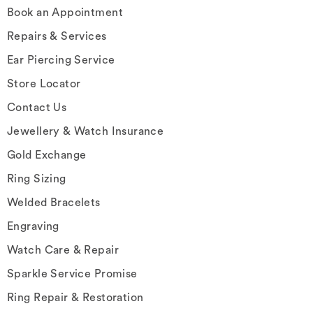
Book an Appointment
Repairs & Services
Ear Piercing Service
Store Locator
Contact Us
Jewellery & Watch Insurance
Gold Exchange
Ring Sizing
Welded Bracelets
Engraving
Watch Care & Repair
Sparkle Service Promise
Ring Repair & Restoration