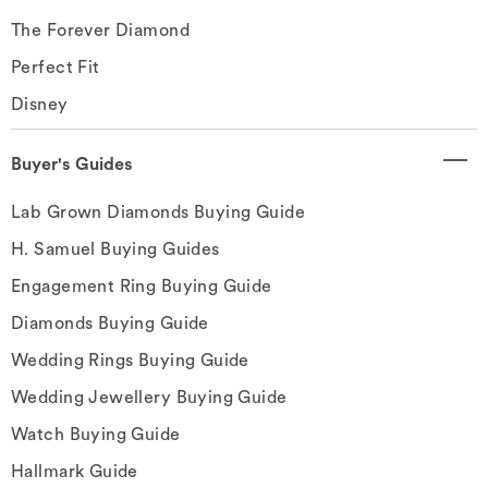
The Forever Diamond
Perfect Fit
Disney
Buyer's Guides
Lab Grown Diamonds Buying Guide
H. Samuel Buying Guides
Engagement Ring Buying Guide
Diamonds Buying Guide
Wedding Rings Buying Guide
Wedding Jewellery Buying Guide
Watch Buying Guide
Hallmark Guide