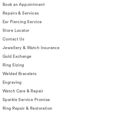
Book an Appointment
Repairs & Services
Ear Piercing Service
Store Locator
Contact Us
Jewellery & Watch Insurance
Gold Exchange
Ring Sizing
Welded Bracelets
Engraving
Watch Care & Repair
Sparkle Service Promise
Ring Repair & Restoration