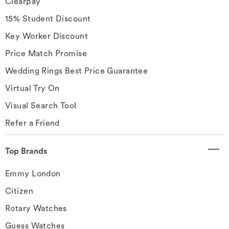
Clearpay
15% Student Discount
Key Worker Discount
Price Match Promise
Wedding Rings Best Price Guarantee
Virtual Try On
Visual Search Tool
Refer a Friend
Top Brands
Emmy London
Citizen
Rotary Watches
Guess Watches