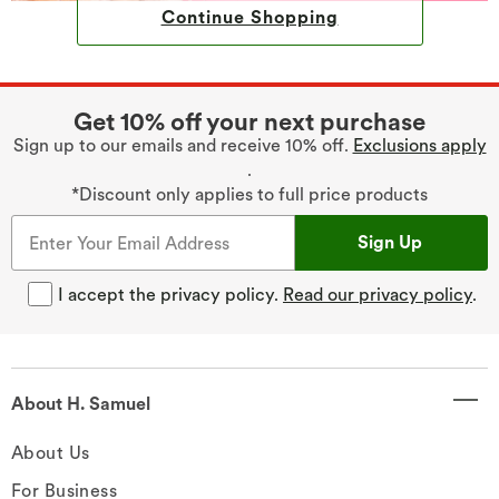
Continue Shopping
Get 10% off your next purchase
Sign up to our emails and receive 10% off.
Exclusions apply
.
*Discount only applies to full price products
Sign Up
I accept the privacy policy.
Read our privacy policy
.
About H. Samuel
About Us
For Business