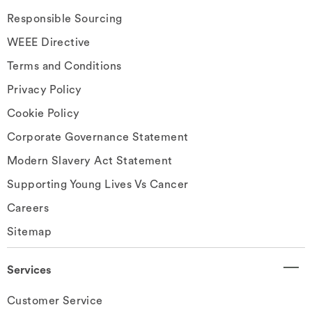
Responsible Sourcing
WEEE Directive
Terms and Conditions
Privacy Policy
Cookie Policy
Corporate Governance Statement
Modern Slavery Act Statement
Supporting Young Lives Vs Cancer
Careers
Sitemap
Services
Customer Service