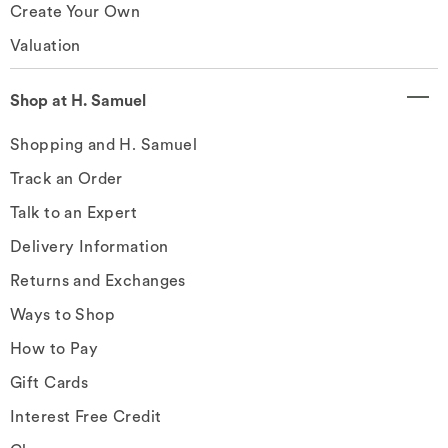
Create Your Own
Valuation
Shop at H. Samuel
Shopping and H. Samuel
Track an Order
Talk to an Expert
Delivery Information
Returns and Exchanges
Ways to Shop
How to Pay
Gift Cards
Interest Free Credit