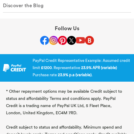
Discover the Blog
Follow Us
PayPal Credit Representative Example: Assumed credit
limit
£1200
. Representative
23.9% APR (variable)
Purchase rate
23.9% p.a (variable)
.
* Other repayment options may be available Credit subject to
status and affordability Terms and conditions apply. PayPal
Credit is a trading name of PayPal UK Ltd, 5 Fleet Place,
London, United Kingdom, EC4M 7RD.
Credit subject to status and affordability. Minimum spend and