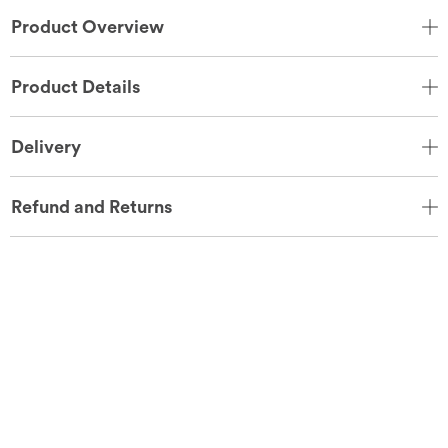
Product Overview
Product Details
Delivery
Refund and Returns