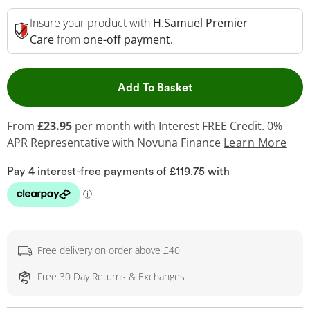
Insure your product with
H.Samuel Premier
Care
from
one-off payment.
This Action will open 
Add To Basket
From
£23.95
per month with Interest FREE Credit. 0%
APR Representative
with Novuna Finance
Learn More
Free delivery on order above £40
Free 30 Day Returns & Exchanges