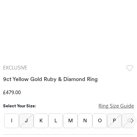
EXCLUSIVE
9ct Yellow Gold Ruby & Diamond Ring
Discounted Price
£479.00
Ring Size Guide
Select Your Size:
I
J
K
L
M
N
O
P
Q