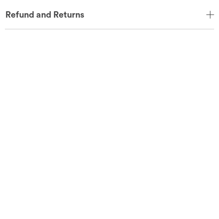
Refund and Returns