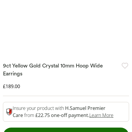
9ct Yellow Gold Crystal 10mm Hoop Wide
Earrings
Discounted Price
£189.00
Insure your product with
H.Samuel Premier
This Act
Care
from
£22.75 one-off payment.
Learn More