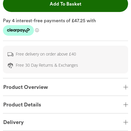
This Action will open 
Add To Basket
Free delivery on order above £40
Free 30 Day Returns & Exchanges
Product Overview
Product Details
Delivery