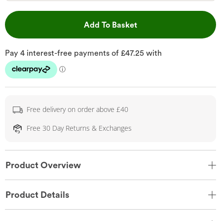
This Action will open 
Add To Basket
Free delivery on order above £40
Free 30 Day Returns & Exchanges
Product Overview
Product Details