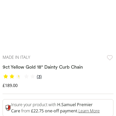
MADE IN ITALY
9ct Yellow Gold 18" Dainty Curb Chain
(3)
Discounted Price
£189.00
Insure your product with
H.Samuel Premier
This Act
Care
from
£22.75 one-off payment.
Learn More