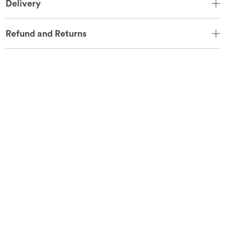
Delivery
Refund and Returns