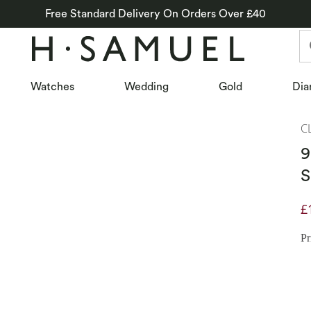
Free Standard Delivery On Orders Over £40
Watches
Wedding
Gold
Dia
C
9
S
£
D
Pr