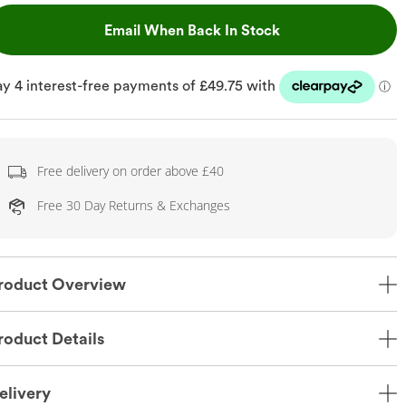
, This Action Will
Email When Back In Stock
Free delivery on order above £40
Free 30 Day Returns & Exchanges
roduct Overview
roduct Details
elivery