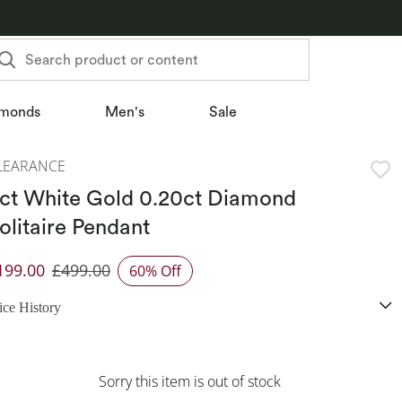
Search product or content
monds
Men's
Sale
LEARANCE
ct White Gold 0.20ct Diamond
olitaire Pendant
199.00
£499.00
60% Off
iscounted Price
ice History
Sorry this item is out of stock