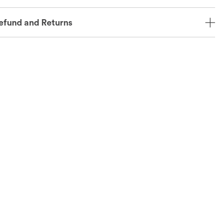
efund and Returns