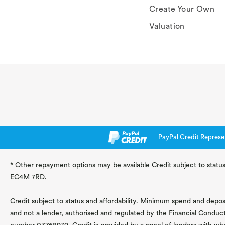
Create Your Own
Valuation
PayPal Credit Represe
* Other repayment options may be available Credit subject to status
EC4M 7RD.
Credit subject to status and affordability. Minimum spend and deposit
and not a lender, authorised and regulated by the Financial Conduc
number 03768979. Credit is provided by a panel of lenders with wh