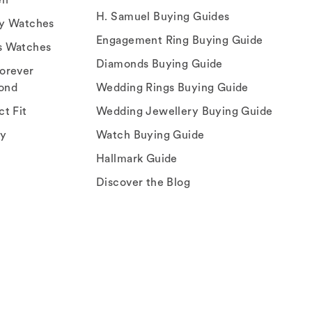
H. Samuel Buying Guides
ry Watches
Engagement Ring Buying Guide
s Watches
Diamonds Buying Guide
orever
ond
Wedding Rings Buying Guide
ct Fit
Wedding Jewellery Buying Guide
ey
Watch Buying Guide
Hallmark Guide
Discover the Blog