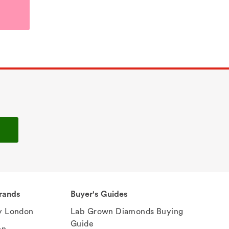
rands
Buyer's Guides
 London
Lab Grown Diamonds Buying
Guide
en