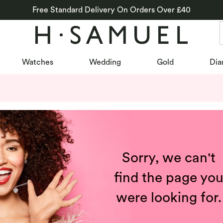
Free Standard Delivery On Orders Over £40
Watches
Wedding
Gold
Dia
Sorry, we can't
find the page yo
were looking for.