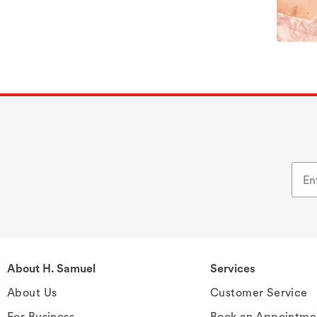
About H. Samuel
Services
About Us
Customer Service
For Business
Book an Appointme