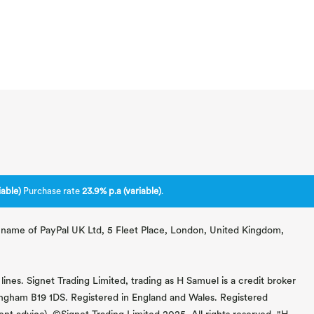
able)
Purchase rate
23.9% p.a (variable)
.
ng name of PayPal UK Ltd, 5 Fleet Place, London, United Kingdom,
lines. Signet Trading Limited, trading as H Samuel is a credit broker
mingham B19 1DS. Registered in England and Wales. Registered
 advice). ©Signet Trading Limited 2025. All rights reserved. "H.