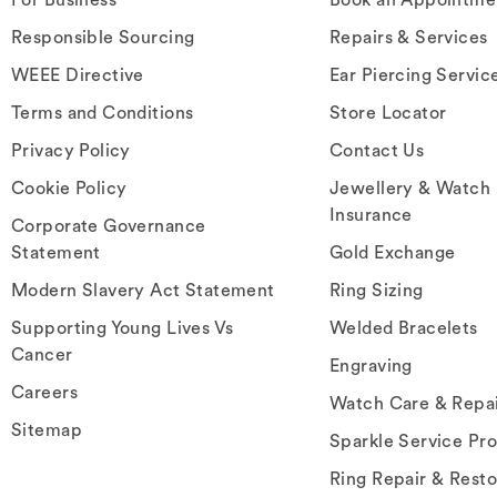
Responsible Sourcing
Repairs & Services
WEEE Directive
Ear Piercing Servic
Terms and Conditions
Store Locator
Privacy Policy
Contact Us
Cookie Policy
Jewellery & Watch
Insurance
Corporate Governance
Statement
Gold Exchange
Modern Slavery Act Statement
Ring Sizing
Supporting Young Lives Vs
Welded Bracelets
Cancer
Engraving
Careers
Watch Care & Repa
Sitemap
Sparkle Service Pr
Ring Repair & Resto