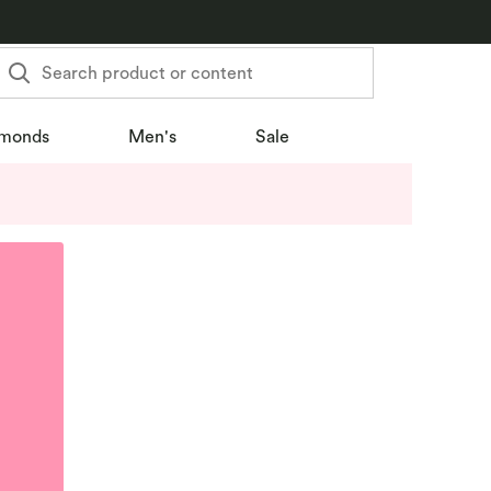
Search product or content
monds
Men's
Sale
u