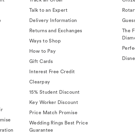
Talk to an Expert
Rota
e
Delivery Information
Gues
Returns and Exchanges
The F
Diam
Ways to Shop
Perfe
How to Pay
Disn
Gift Cards
Interest Free Credit
Clearpay
15% Student Discount
Key Worker Discount
ir
Price Match Promise
omise
Wedding Rings Best Price
ration
Guarantee