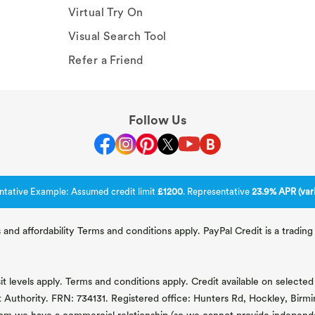
Virtual Try On
Visual Search Tool
Refer a Friend
Follow Us
ntative Example: Assumed credit limit
£1200
. Representative
23.9% APR (vari
 and affordability Terms and conditions apply. PayPal Credit is a tradi
 levels apply. Terms and conditions apply. Credit available on selected 
t Authority. FRN: 734131. Registered office: Hunters Rd, Hockley, Bir
om we have a commercial relationship (so we cannot provide independent