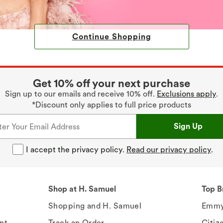
Continue Shopping
Get 10% off your next purchase
Sign up to our emails and receive 10% off.
Exclusions apply
.
*Discount only applies to full price products
Sign Up
I accept the privacy policy.
Read our privacy policy
.
Shop at H. Samuel
Top B
Shopping and H. Samuel
Emmy
nt
Track an Order
Citiz