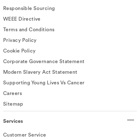
Responsible Sourcing
WEEE Directive
Terms and Conditions
Privacy Policy
Cookie Policy
Corporate Governance Statement
Modern Slavery Act Statement
Supporting Young Lives Vs Cancer
Careers
Sitemap
Services
Customer Service