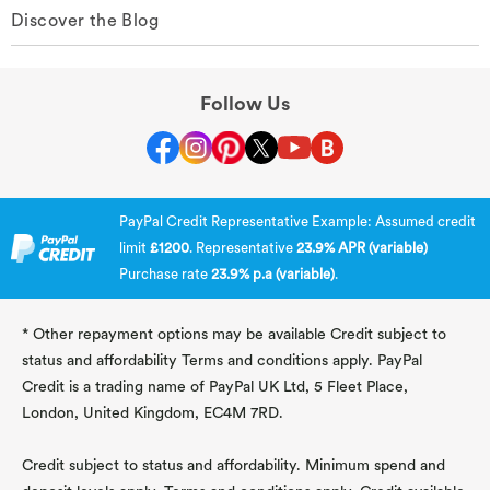
Discover the Blog
Follow Us
PayPal Credit Representative Example: Assumed credit
limit
£1200
. Representative
23.9% APR (variable)
Purchase rate
23.9% p.a (variable)
.
* Other repayment options may be available Credit subject to
status and affordability Terms and conditions apply. PayPal
Credit is a trading name of PayPal UK Ltd, 5 Fleet Place,
London, United Kingdom, EC4M 7RD.
Credit subject to status and affordability. Minimum spend and