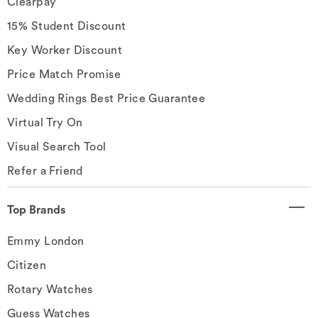
Clearpay
15% Student Discount
Key Worker Discount
Price Match Promise
Wedding Rings Best Price Guarantee
Virtual Try On
Visual Search Tool
Refer a Friend
Top Brands
Emmy London
Citizen
Rotary Watches
Guess Watches