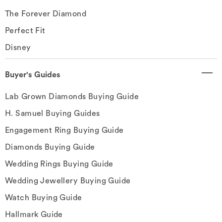
The Forever Diamond
Perfect Fit
Disney
Buyer's Guides
Lab Grown Diamonds Buying Guide
H. Samuel Buying Guides
Engagement Ring Buying Guide
Diamonds Buying Guide
Wedding Rings Buying Guide
Wedding Jewellery Buying Guide
Watch Buying Guide
Hallmark Guide