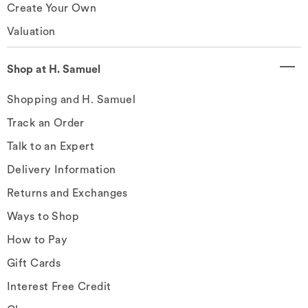
Create Your Own
Valuation
Shop at H. Samuel
Shopping and H. Samuel
Track an Order
Talk to an Expert
Delivery Information
Returns and Exchanges
Ways to Shop
How to Pay
Gift Cards
Interest Free Credit