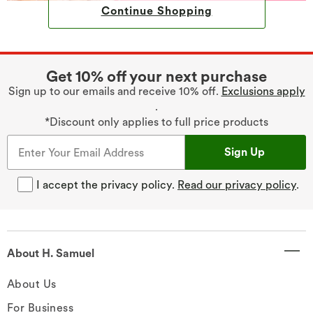
Continue Shopping
Get 10% off your next purchase
Sign up to our emails and receive 10% off.
Exclusions apply
.
*Discount only applies to full price products
Sign Up
I accept the privacy policy.
Read our privacy policy
.
About H. Samuel
About Us
For Business