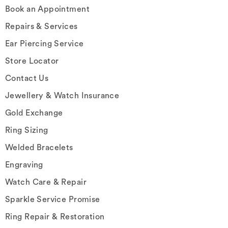
Book an Appointment
Repairs & Services
Ear Piercing Service
Store Locator
Contact Us
Jewellery & Watch Insurance
Gold Exchange
Ring Sizing
Welded Bracelets
Engraving
Watch Care & Repair
Sparkle Service Promise
Ring Repair & Restoration