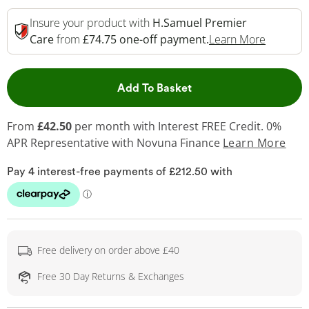
Insure your product with
H.Samuel Premier
This Act
Care
from
£74.75 one-off payment.
Learn More
This Action will open 
Add To Basket
From
£42.50
per month with Interest FREE Credit. 0%
APR Representative
with Novuna Finance
Learn More
Free delivery on order above £40
Free 30 Day Returns & Exchanges