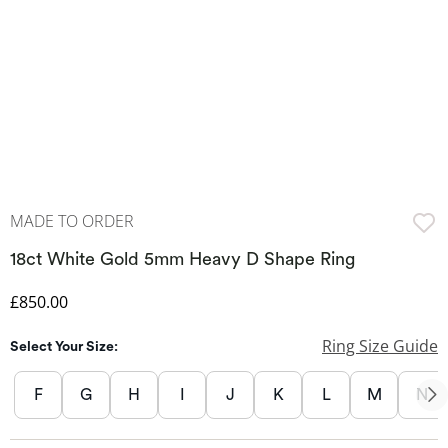
MADE TO ORDER
18ct White Gold 5mm Heavy D Shape Ring
Discounted Price
£850.00
Ring Size Guide
Select Your Size:
F
G
H
I
J
K
L
M
N