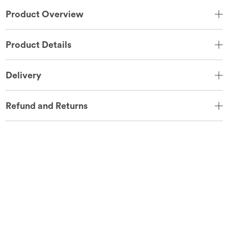
Product Overview
Product Details
Delivery
Refund and Returns