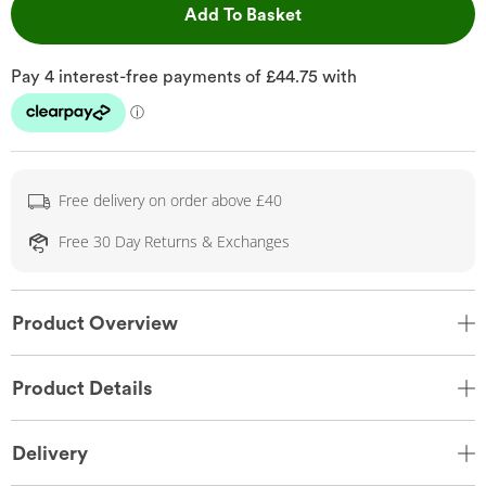
This Action will open 
Add To Basket
Free delivery on order above £40
Free 30 Day Returns & Exchanges
Product Overview
Product Details
Delivery