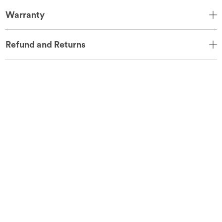
Warranty
Refund and Returns