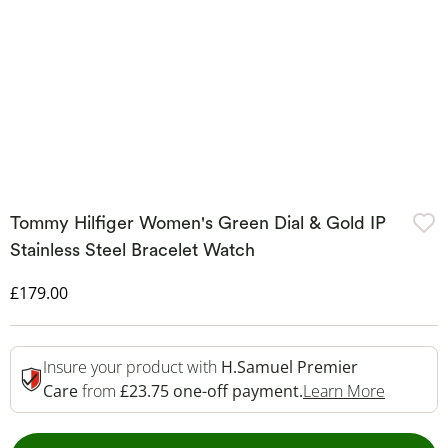
Tommy Hilfiger Women's Green Dial & Gold IP
Stainless Steel Bracelet Watch
Discounted Price
£179.00
Insure your product with
H.Samuel Premier
This Act
Care
from
£23.75 one-off payment.
Learn More