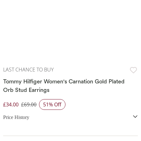
LAST CHANCE TO BUY
Tommy Hilfiger Women's Carnation Gold Plated
Orb Stud Earrings
£34.00
£69.00
51% Off
Discounted Price
Price History