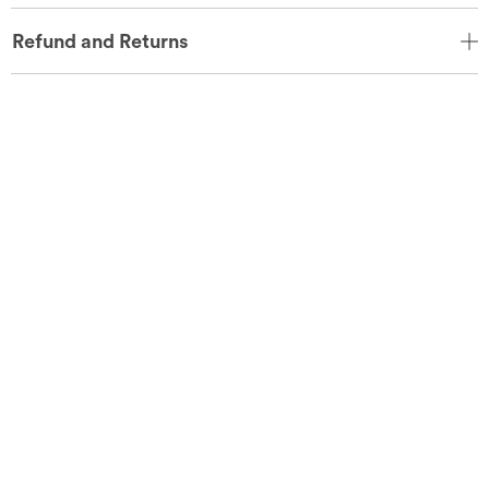
Refund and Returns