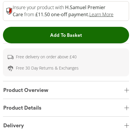
Insure your product with
H.Samuel Premier
This Act
Care
from
£11.50 one-off payment.
Learn More
This Action will open 
Add To Basket
Free delivery on order above £40
Free 30 Day Returns & Exchanges
Product Overview
Product Details
Delivery