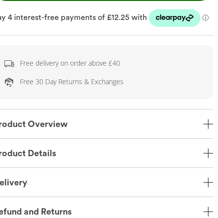
Free delivery on order above £40
Free 30 Day Returns & Exchanges
roduct Overview
roduct Details
elivery
efund and Returns