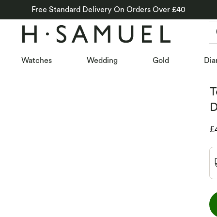
Free Standard Delivery On Orders Over £40
Watches
Wedding
Gold
Dia
T
D
D
£