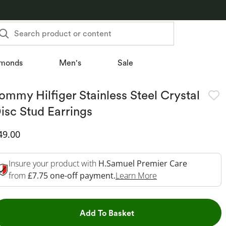
Search product or content
monds
Men's
Sale
ommy Hilfiger Stainless Steel Crystal
isc Stud Earrings
iscounted Price
49.00
Insure your product with
H.Samuel Premier Care
This Action Will O
from
£7.75 one-off payment.
Learn More
This Action will open dr
Add To Basket