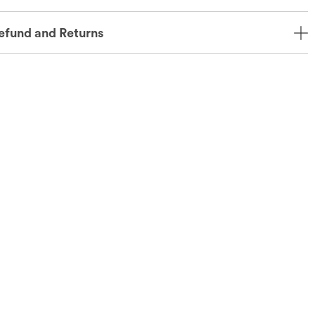
efund and Returns