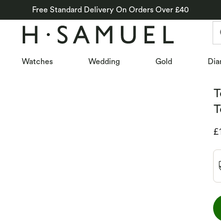
Free Standard Delivery On Orders Over £40
Watches
Wedding
Gold
Dia
T
T
D
£