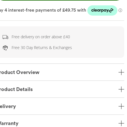
Free delivery on order above £40
Free 30 Day Returns & Exchanges
roduct Overview
roduct Details
elivery
arranty