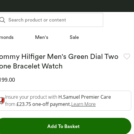
Search product or content
monds
Men's
Sale
ommy Hilfiger Men's Green Dial Two
one Bracelet Watch
iscounted Price
199.00
Insure your product with
H.Samuel Premier Care
This Action Will 
from
£23.75 one-off payment.
Learn More
This Action will open dr
Add To Basket