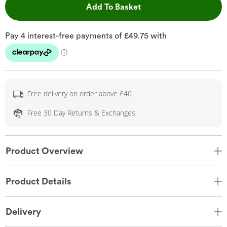
This Action will open 
Add To Basket
Free delivery on order above £40
Free 30 Day Returns & Exchanges
Product Overview
Product Details
Delivery