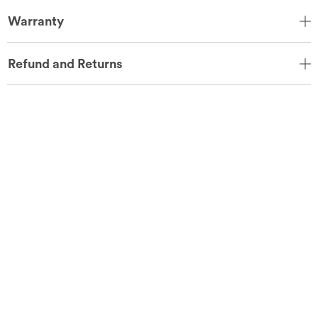
Warranty
Refund and Returns