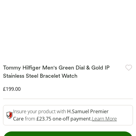
Tommy Hilfiger Men's Green Dial & Gold IP
Stainless Steel Bracelet Watch
Discounted Price
£199.00
Insure your product with
H.Samuel Premier
This Act
Care
from
£23.75 one-off payment.
Learn More