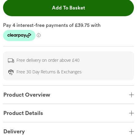
This Action will open 
Add To Basket
Free delivery on order above £40
Free 30 Day Returns & Exchanges
Product Overview
Product Details
Delivery