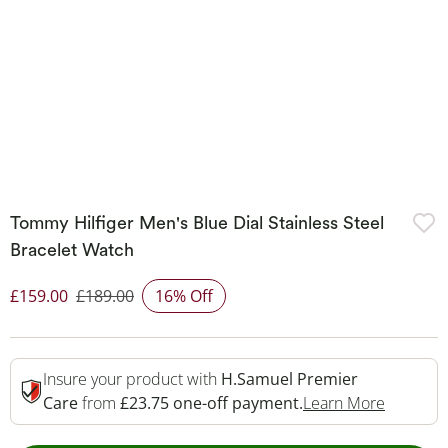
Tommy Hilfiger Men's Blue Dial Stainless Steel
Bracelet Watch
£159.00
£189.00
16% Off
Discounted Price
Insure your product with
H.Samuel Premier
This Act
Care
from
£23.75 one-off payment.
Learn More