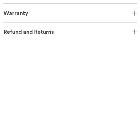
Warranty
Refund and Returns