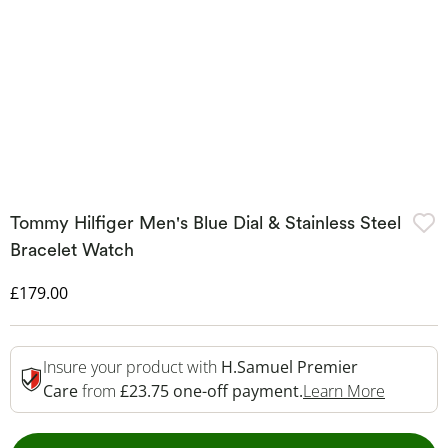
Tommy Hilfiger Men's Blue Dial & Stainless Steel
Bracelet Watch
Discounted Price
£179.00
Insure your product with
H.Samuel Premier
This Act
Care
from
£23.75 one-off payment.
Learn More