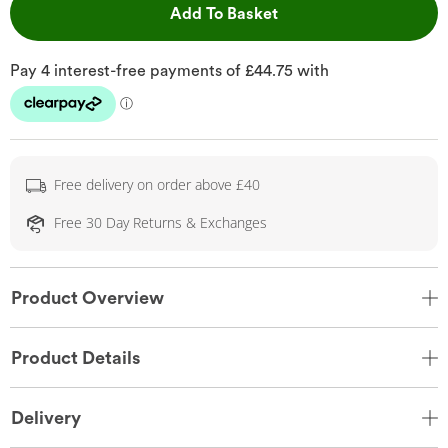
This Action will open 
Add To Basket
Free delivery on order above £40
Free 30 Day Returns & Exchanges
Product Overview
Product Details
Delivery