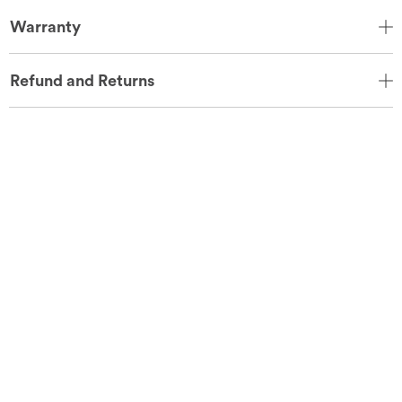
Warranty
Refund and Returns