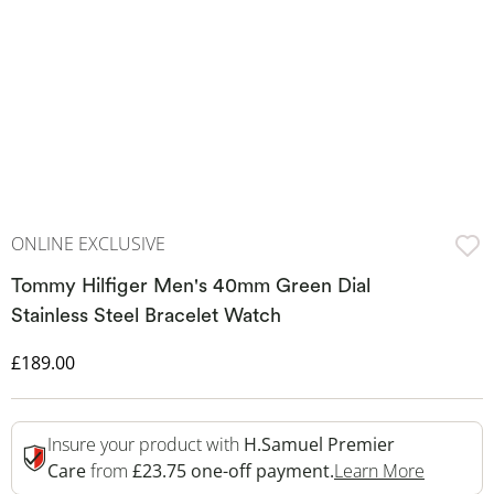
ONLINE EXCLUSIVE
Tommy Hilfiger Men's 40mm Green Dial
Stainless Steel Bracelet Watch
Discounted Price
£189.00
Insure your product with
H.Samuel Premier
This Act
Care
from
£23.75 one-off payment.
Learn More