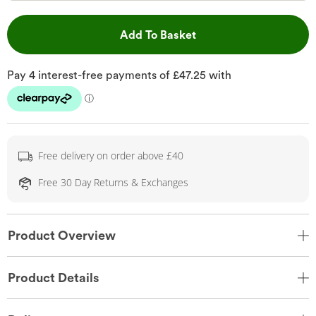
This Action will open 
Add To Basket
Free delivery on order above £40
Free 30 Day Returns & Exchanges
Product Overview
Product Details