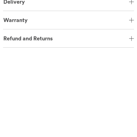
Delivery
Warranty
Refund and Returns