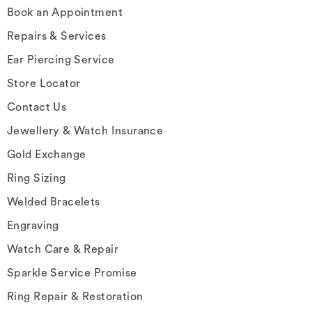
Book an Appointment
Repairs & Services
Ear Piercing Service
Store Locator
Contact Us
Jewellery & Watch Insurance
Gold Exchange
Ring Sizing
Welded Bracelets
Engraving
Watch Care & Repair
Sparkle Service Promise
Ring Repair & Restoration