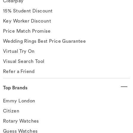
Clearpay
15% Student Discount
Key Worker Discount
Price Match Promise
Wedding Rings Best Price Guarantee
Virtual Try On
Visual Search Tool
Refer a Friend
Top Brands
Emmy London
Citizen
Rotary Watches
Guess Watches