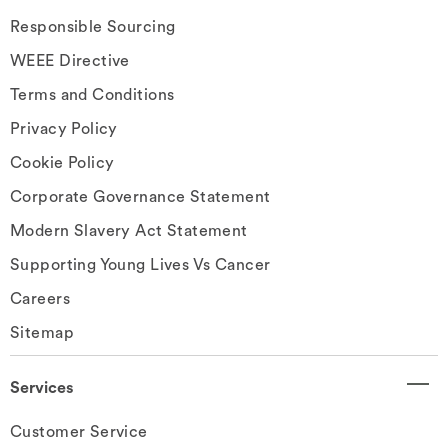
Responsible Sourcing
WEEE Directive
Terms and Conditions
Privacy Policy
Cookie Policy
Corporate Governance Statement
Modern Slavery Act Statement
Supporting Young Lives Vs Cancer
Careers
Sitemap
Services
Customer Service