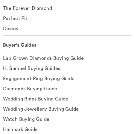
The Forever Diamond
Perfect Fit
Disney
Buyer's Guides
Lab Grown Diamonds Buying Guide
H. Samuel Buying Guides
Engagement Ring Buying Guide
Diamonds Buying Guide
Wedding Rings Buying Guide
Wedding Jewellery Buying Guide
Watch Buying Guide
Hallmark Guide