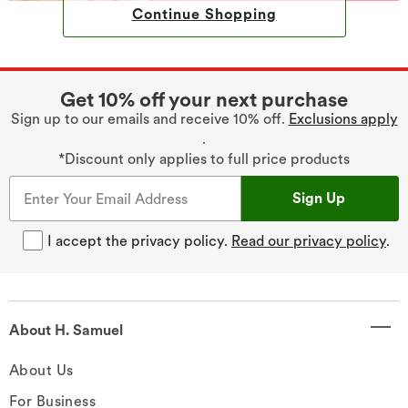
Continue Shopping
Get 10% off your next purchase
Sign up to our emails and receive 10% off.
Exclusions apply
.
*Discount only applies to full price products
Sign Up
I accept the privacy policy.
Read our privacy policy
.
About H. Samuel
About Us
For Business