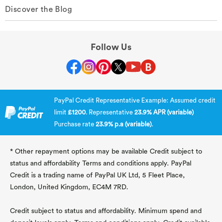
Discover the Blog
Follow Us
PayPal Credit Representative Example: Assumed credit
limit
£1200
. Representative
23.9% APR (variable)
Purchase rate
23.9% p.a (variable)
.
* Other repayment options may be available Credit subject to
status and affordability Terms and conditions apply. PayPal
Credit is a trading name of PayPal UK Ltd, 5 Fleet Place,
London, United Kingdom, EC4M 7RD.
Credit subject to status and affordability. Minimum spend and