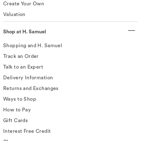
Create Your Own
Valuation
Shop at H. Samuel
Shopping and H. Samuel
Track an Order
Talk to an Expert
Delivery Information
Returns and Exchanges
Ways to Shop
How to Pay
Gift Cards
Interest Free Credit