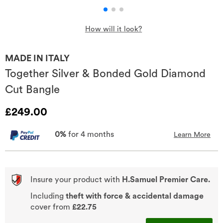
How will it look?
MADE IN ITALY
Together Silver & Bonded Gold Diamond
Cut Bangle
Discounted Price
£249.00
0%
for 4 months
Learn More
Insure your product with
H.Samuel Premier Care.
Including
theft with force & accidental damage
cover from
£22.75