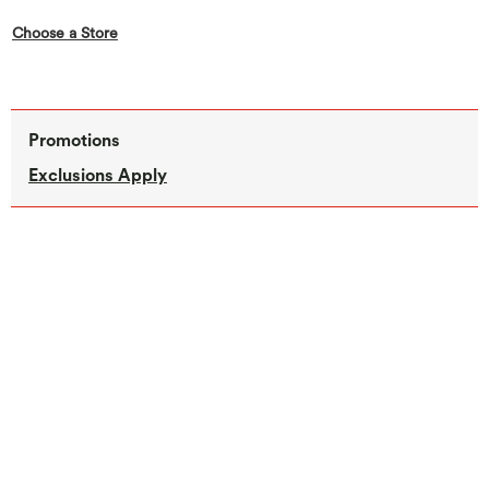
,this action opens a modal
Choose a Store
Promotions
Exclusions Apply