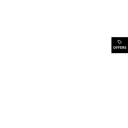
.
OFFERS