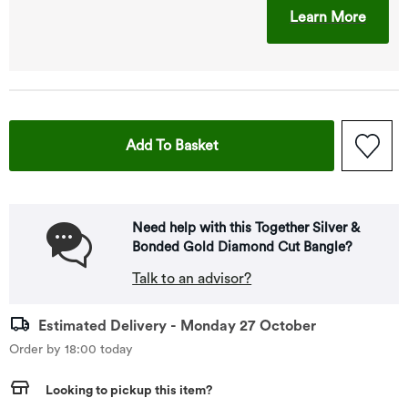
This A
Learn More
This Action Will Open Drawe
Add To Basket
Need help with this Together Silver &
Bonded Gold Diamond Cut Bangle?
Talk to an advisor?
Estimated Delivery - Monday 27 October
Order by 18:00 today
Looking to pickup this item?