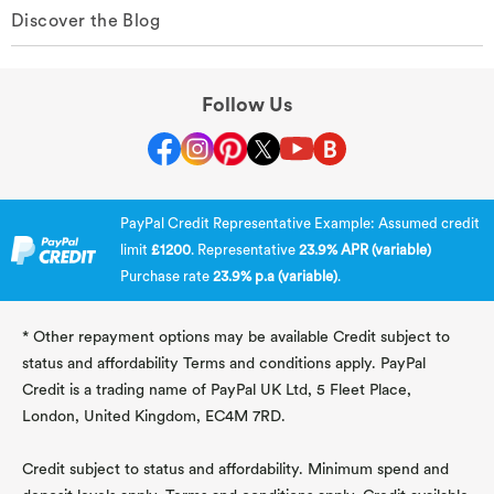
Discover the Blog
Follow Us
PayPal Credit Representative Example: Assumed credit
limit
£1200
. Representative
23.9% APR (variable)
Purchase rate
23.9% p.a (variable)
.
* Other repayment options may be available Credit subject to
status and affordability Terms and conditions apply. PayPal
Credit is a trading name of PayPal UK Ltd, 5 Fleet Place,
London, United Kingdom, EC4M 7RD.
Credit subject to status and affordability. Minimum spend and