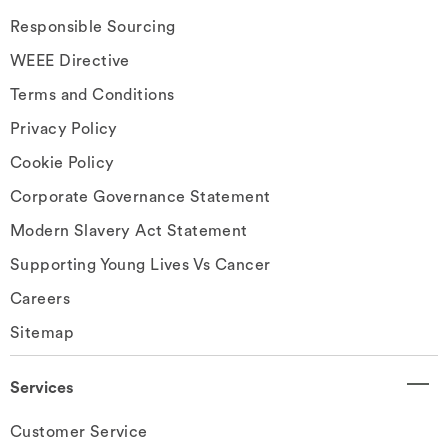
Responsible Sourcing
WEEE Directive
Terms and Conditions
Privacy Policy
Cookie Policy
Corporate Governance Statement
Modern Slavery Act Statement
Supporting Young Lives Vs Cancer
Careers
Sitemap
Services
Customer Service