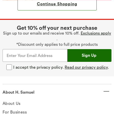
Continue Shopping
Get 10% off your next purchase
Sign up to our emails and receive 10% off.
Exclusions apply
.
*Discount only applies to full price products
Sign Up
I accept the privacy policy.
Read our privacy policy
.
About H. Samuel
About Us
For Business