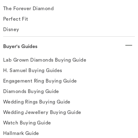
The Forever Diamond
Perfect Fit
Disney
Buyer's Guides
Lab Grown Diamonds Buying Guide
H. Samuel Buying Guides
Engagement Ring Buying Guide
Diamonds Buying Guide
Wedding Rings Buying Guide
Wedding Jewellery Buying Guide
Watch Buying Guide
Hallmark Guide