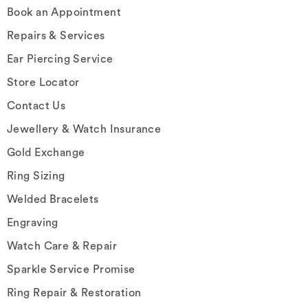
Book an Appointment
Repairs & Services
Ear Piercing Service
Store Locator
Contact Us
Jewellery & Watch Insurance
Gold Exchange
Ring Sizing
Welded Bracelets
Engraving
Watch Care & Repair
Sparkle Service Promise
Ring Repair & Restoration