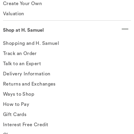
Create Your Own
Valuation
Shop at H. Samuel
Shopping and H. Samuel
Track an Order
Talk to an Expert
Delivery Information
Returns and Exchanges
Ways to Shop
How to Pay
Gift Cards
Interest Free Credit