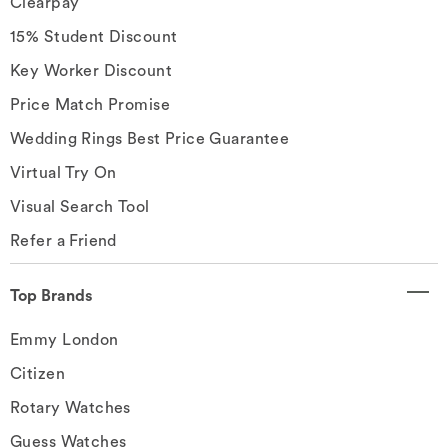
Clearpay
15% Student Discount
Key Worker Discount
Price Match Promise
Wedding Rings Best Price Guarantee
Virtual Try On
Visual Search Tool
Refer a Friend
Top Brands
Emmy London
Citizen
Rotary Watches
Guess Watches