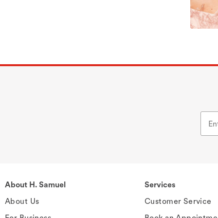
About H. Samuel
Services
About Us
Customer Service
For Business
Book an Appointme