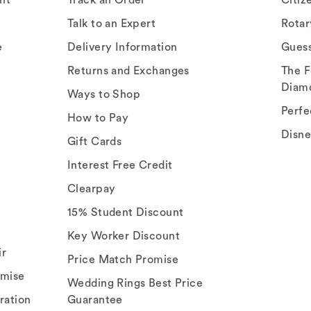
Talk to an Expert
Rota
e
Delivery Information
Gues
Returns and Exchanges
The F
Diam
Ways to Shop
Perfe
How to Pay
Disn
Gift Cards
Interest Free Credit
Clearpay
15% Student Discount
Key Worker Discount
ir
Price Match Promise
omise
Wedding Rings Best Price
ration
Guarantee