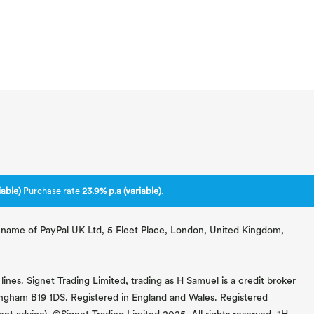
able)
Purchase rate
23.9% p.a (variable)
.
ng name of PayPal UK Ltd, 5 Fleet Place, London, United Kingdom,
lines. Signet Trading Limited, trading as H Samuel is a credit broker
mingham B19 1DS. Registered in England and Wales. Registered
 advice). ©Signet Trading Limited 2025. All rights reserved. "H.