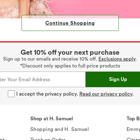
Continue Shopping
Get 10% off your next purchase
Sign up to our emails and receive 10% off.
Exclusions apply
.
*Discount only applies to full price products
Sign Up
I accept the privacy policy.
Read our privacy policy
.
Shop at H. Samuel
Top B
Shopping and H. Samuel
Emmy
nt
Track an Order
Citiz