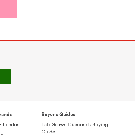
rands
Buyer's Guides
 London
Lab Grown Diamonds Buying
Guide
en