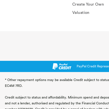
Create Your Own
Valuation
PayPal Credit Represe
* Other repayment options may be available Credit subject to status
EC4M 7RD.
Credit subject to status and affordability. Minimum spend and deposit
and not a lender, authorised and regulated by the Financial Conduc
number 03768979. Credit is provided by a panel of lenders with wh