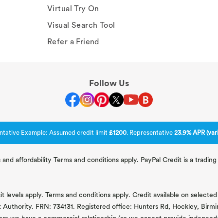
Virtual Try On
Visual Search Tool
Refer a Friend
Follow Us
ntative Example: Assumed credit limit
£1200
. Representative
23.9% APR (vari
 and affordability Terms and conditions apply. PayPal Credit is a tradi
 levels apply. Terms and conditions apply. Credit available on selected 
t Authority. FRN: 734131. Registered office: Hunters Rd, Hockley, Bir
om we have a commercial relationship (so we cannot provide independent