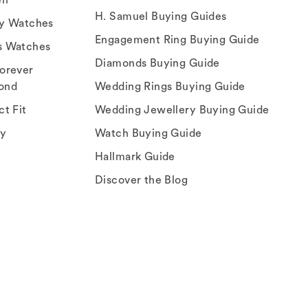
H. Samuel Buying Guides
ry Watches
Engagement Ring Buying Guide
s Watches
Diamonds Buying Guide
orever
ond
Wedding Rings Buying Guide
ct Fit
Wedding Jewellery Buying Guide
ey
Watch Buying Guide
Hallmark Guide
Discover the Blog