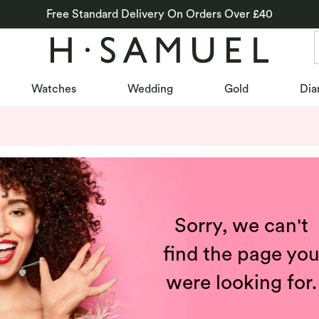
Free Standard Delivery On Orders Over £40
Watches
Wedding
Gold
Dia
Sorry, we can't
find the page yo
were looking for.