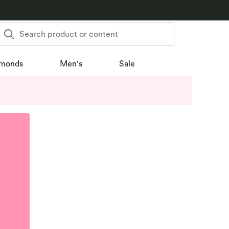
Search product or content
monds
Men's
Sale
u