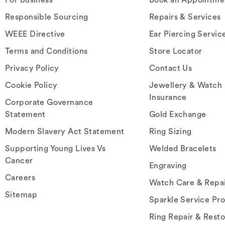
Responsible Sourcing
Repairs & Services
WEEE Directive
Ear Piercing Servic
Terms and Conditions
Store Locator
Privacy Policy
Contact Us
Cookie Policy
Jewellery & Watch
Insurance
Corporate Governance
Statement
Gold Exchange
Modern Slavery Act Statement
Ring Sizing
Supporting Young Lives Vs
Welded Bracelets
Cancer
Engraving
Careers
Watch Care & Repa
Sitemap
Sparkle Service Pr
Ring Repair & Resto