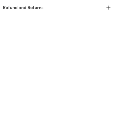
Refund and Returns