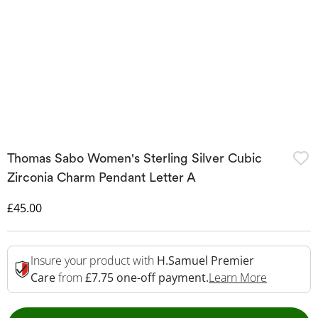
Thomas Sabo Women's Sterling Silver Cubic
Zirconia Charm Pendant Letter A
Discounted Price
£45.00
Insure your product with
H.Samuel Premier
This Acti
Care
from
£7.75 one-off payment.
Learn More