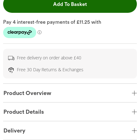
This Action will open 
Add To Basket
Free delivery on order above £40
Free 30 Day Returns & Exchanges
Product Overview
Product Details
Delivery