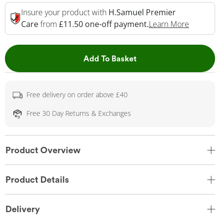
Insure your product with
H.Samuel Premier
This Act
Care
from
£11.50 one-off payment.
Learn More
This Action will open 
Add To Basket
Free delivery on order above £40
Free 30 Day Returns & Exchanges
Product Overview
Product Details
Delivery