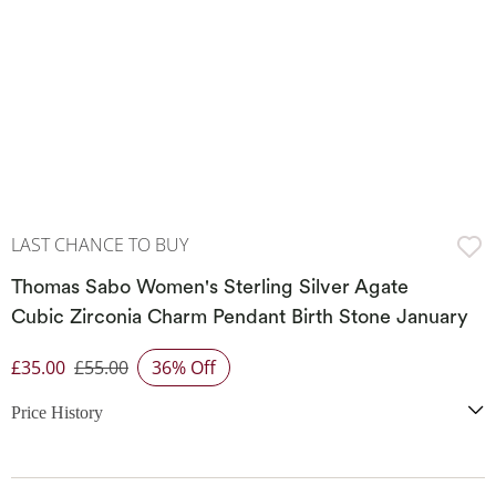
LAST CHANCE TO BUY
Thomas Sabo Women's Sterling Silver Agate
Cubic Zirconia Charm Pendant Birth Stone January
£35.00
£55.00
36% Off
Discounted Price
Price History