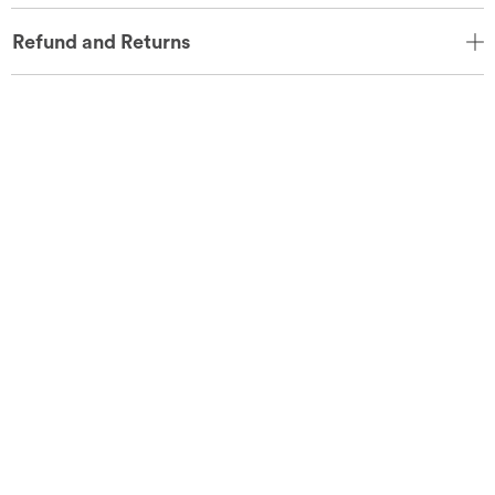
Refund and Returns