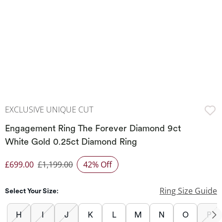
EXCLUSIVE UNIQUE CUT
Engagement Ring The Forever Diamond 9ct
White Gold 0.25ct Diamond Ring
£699.00
£1,199.00
42% Off
Discounted Price
Ring Size Guide
Select Your Size:
H
I
J
K
L
M
N
O
P