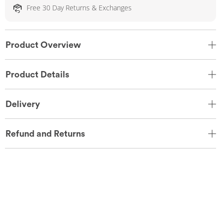
Free 30 Day Returns & Exchanges
Product Overview
Product Details
Delivery
Refund and Returns