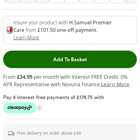
Insure your product with
H.Samuel Premier
Care
from
£101.50 one-off payment.
This Action Will Open Drawer
Learn More
This Action will open 
Add To Basket
From
£34.95
per month with Interest FREE Credit. 0%
APR Representative
with Novuna Finance
Learn More
Free delivery on order above £40