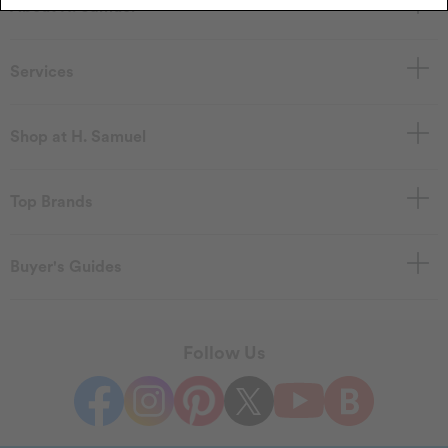
About H. Samuel
Services
Shop at H. Samuel
Top Brands
Buyer's Guides
Follow Us