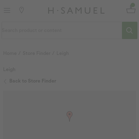
Home
Store Finder
Leigh
Leigh
Back to Store Finder