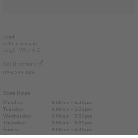
Leigh
5 Bradshawgate
Leigh
,
WN7 4LX
Get Directions
0194 226 9805
Store Hours
Monday:
9:00 am - 5:30 pm
Tuesday:
9:00 am - 5:30 pm
Wednesday:
9:00 am - 5:30 pm
Thursday:
9:00 am - 5:30 pm
Friday:
9:00 am - 5:30 pm
Saturday:
9:00 am - 5:30 pm