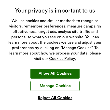
Sunday:
closed
Your privacy is important to us
Please call to confirm store hours.
Collections Carried in Store
We use cookies and similar methods to recognise
visitors, remember preferences, measure campaign
effectiveness, target ads, analyse site traffic and
personalise what you see on our website. You can
learn more about the cookies we use and adjust your
Get 10% off your next purchase
preferences by clicking on "Manage Cookies". To
Sign up to our emails and receive 10% off.
Exclusions apply
learn more about how we process your data, please
.
visit our
Cookies Policy.
*Discount only applies to full price products
Allow All Cookies
Sign Up
Manage Cookies
I accept the privacy policy.
Read our privacy policy
.
Reject All Cookies