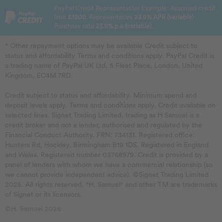
PayPal Credit Representative Example: Assumed credit
limit
£1200
. Representative
23.9% APR (variable)
Purchase rate
23.9% p.a (variable)
.
* Other repayment options may be available Credit subject to
status and affordability Terms and conditions apply. PayPal Credit is
a trading name of PayPal UK Ltd, 5 Fleet Place, London, United
Kingdom, EC4M 7RD.
Credit subject to status and affordability. Minimum spend and
deposit levels apply. Terms and conditions apply. Credit available on
selected lines. Signet Trading Limited, trading as H Samuel is a
credit broker and not a lender, authorised and regulated by the
Financial Conduct Authority. FRN: 734131. Registered office:
Hunters Rd, Hockley, Birmingham B19 1DS. Registered in England
and Wales. Registered number 03768979. Credit is provided by a
panel of lenders with whom we have a commercial relationship (so
we cannot provide independent advice). ©Signet Trading Limited
2025. All rights reserved. "H. Samuel" and other TM are trademarks
of Signet or its licensors.
©H. Samuel 2026